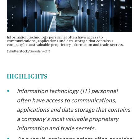
Information technology personnel often have access to
communications, applications and data storage that contains a
company’s most valuable proprietary information and trade secrets.
(Shutterstock/Gorodenkoff)
HIGHLIGHTS
Information technology (IT) personnel
often have access to communications,
applications and data storage that contains
a company's most valuable proprietary
information and trade secrets.