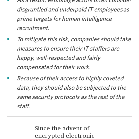
As a result, espionage actors often consider
disgruntled and underpaid IT employees as
prime targets for human intelligence
recruitment.
To mitigate this risk, companies should take
measures to ensure their IT staffers are
happy, well-respected and fairly
compensated for their work.
Because of their access to highly coveted
data, they should also be subjected to the
same security protocols as the rest of the
staff.
Since the advent of
encrypted electronic