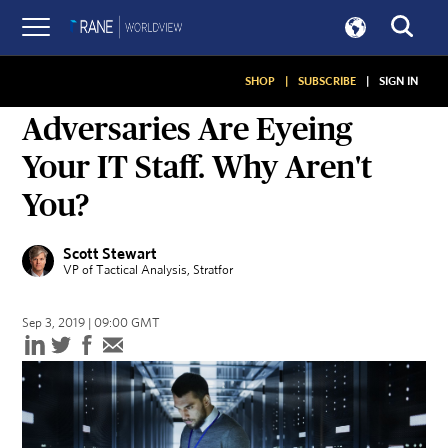
SHOP
|
SUBSCRIBE
|
SIGN IN
ON SECURITY
Adversaries Are Eyeing
Your IT Staff. Why Aren't
You?
Scott Stewart
VP of Tactical Analysis
, Stratfor
Sep 3, 2019 | 09:00 GMT