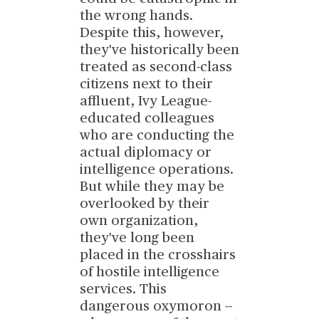
the wrong hands.
Despite this, however,
they've historically been
treated as second-class
citizens next to their
affluent, Ivy League-
educated colleagues
who are conducting the
actual diplomacy or
intelligence operations.
But while they may be
overlooked by their
own organization,
they've long been
placed in the crosshairs
of hostile intelligence
services. This
dangerous oxymoron --