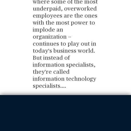
where some of the most
underpaid, overworked
employees are the ones
with the most power to
implode an
organization --
continues to play out in
today's business world.
But instead of
information specialists,
they're called
information technology
specialists.
...