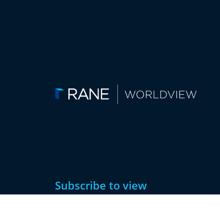
Subscribe to view
this article