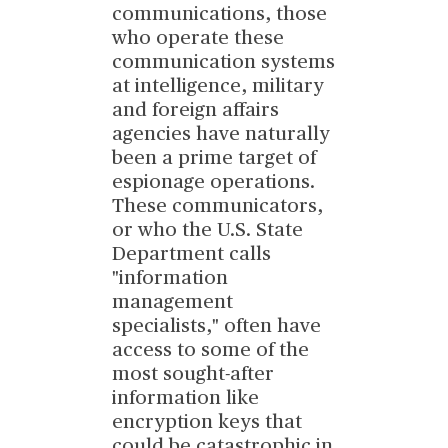
communications, those
who operate these
communication systems
at intelligence, military
and foreign affairs
agencies have naturally
been a prime target of
espionage operations.
These communicators,
or who the U.S. State
Department calls
"information
management
specialists," often have
access to some of the
most sought-after
information like
encryption keys that
could be catastrophic in