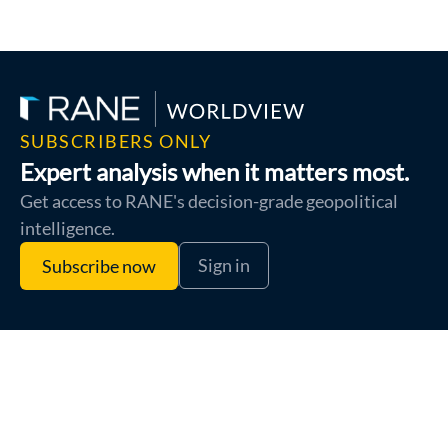
SUBSCRIBERS ONLY
Expert analysis when it matters most.
Get access to RANE's decision-grade geopolitical
intelligence.
Sign in
Subscribe now