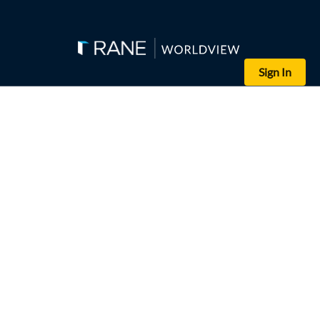
Sign In
(Kin Cheung - WPA Pool/Getty Images)
Australian Defense Minister Richard Marles and British Defense S
The U.S. review of AUKUS Pillar I puts the deal in jeopardy, but s