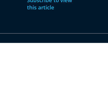
Subscribe to view
this article
Subscribe
Already have
Now
an account?
Subscribe
Sign
In