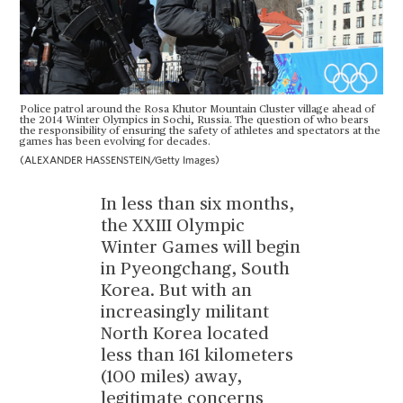
Police patrol around the Rosa Khutor Mountain Cluster village ahead of
the 2014 Winter Olympics in Sochi, Russia. The question of who bears
the responsibility of ensuring the safety of athletes and spectators at the
games has been evolving for decades.
(ALEXANDER HASSENSTEIN/Getty Images)
In less than six months,
the XXIII Olympic
Winter Games will begin
in Pyeongchang, South
Korea. But with an
increasingly militant
North Korea located
less than 161 kilometers
(100 miles) away,
legitimate concerns