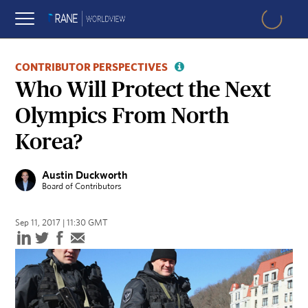
CONTRIBUTOR PERSPECTIVES
Who Will Protect the Next
Olympics From North
Korea?
Austin Duckworth
Board of Contributors
Sep 11, 2017 | 11:30 GMT