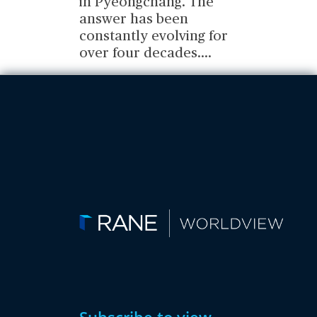
in Pyeongchang. The
answer has been
constantly evolving for
over four decades.
...