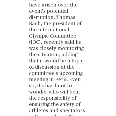
have arisen over the
event's potential
disruption. Thomas
Bach, the president of
the International
Olympic Committee
(IOC), recently said he
was closely monitoring
the situation, adding
that it would be a topic
of discussion at the
committee's upcoming
meeting in Peru. Even
so, it's hard not to
wonder who will bear
the responsibility of
ensuring the safety of
athletes and spectators