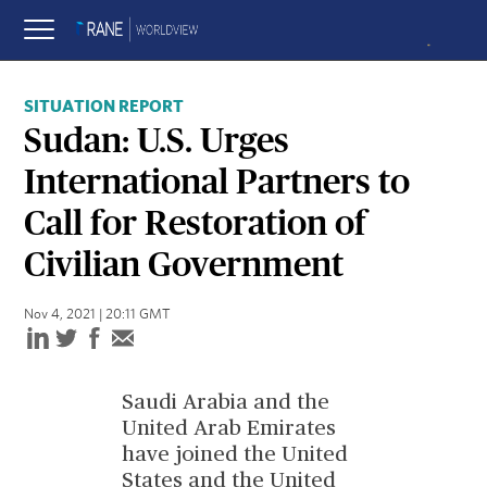
SITUATION REPORT
Sudan: U.S. Urges
International Partners to
Call for Restoration of
Civilian Government
Nov 4, 2021 | 20:11 GMT
Saudi Arabia and the
United Arab Emirates
have joined the United
States and the United