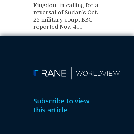
Kingdom in calling for a
reversal of Sudan’s Oct.
25 military coup, BBC
reported Nov. 4.
...
Subscribe to view
this article