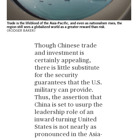
Trade is the lifeblood of the Asia-Pacific, and even as nationalism rises, the
region still sees a globalized world as a greater reward than risk.
(RODGER BAKER)
Though Chinese trade
and investment is
certainly appealing,
there is little substitute
for the security
guarantees that the U.S.
military can provide.
Thus, the assertion that
China is set to usurp the
leadership role of an
inward-turning United
States is not nearly as
pronounced in the Asia-