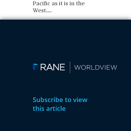
Pacific as it is in the
West.
...
Subscribe to view
this article