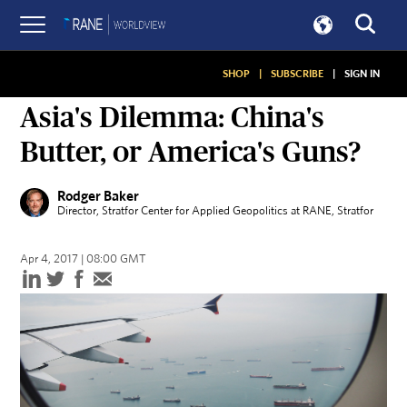
SHOP
|
SUBSCRIBE
|
SIGN IN
ON GEOPOLITICS
Asia's Dilemma: China's
Butter, or America's Guns?
Rodger Baker
Director, Stratfor Center for Applied Geopolitics at RANE
, Stratfor
Apr 4, 2017 | 08:00 GMT