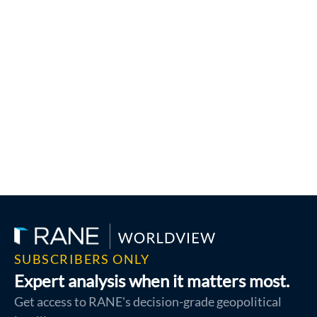
SUBSCRIBERS ONLY
Expert analysis when it matters most.
Get access to RANE's decision-grade geopolitical