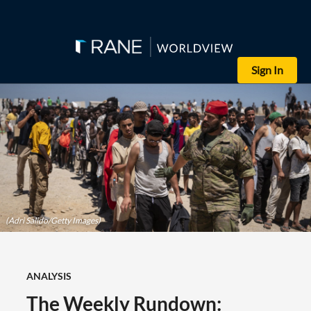
Sign In
(Adri Salido/Getty Images)
ANALYSIS
The Weekly Rundown: