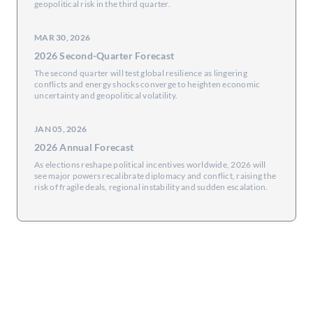
geopolitical risk in the third quarter.
MAR 30, 2026
2026 Second-Quarter Forecast
The second quarter will test global resilience as lingering
conflicts and energy shocks converge to heighten economic
uncertainty and geopolitical volatility.
JAN 05, 2026
2026 Annual Forecast
As elections reshape political incentives worldwide, 2026 will
see major powers recalibrate diplomacy and conflict, raising the
risk of fragile deals, regional instability and sudden escalation.