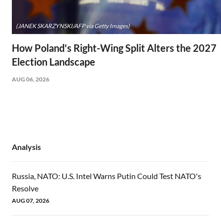
(JANEK SKARZYNSKI/AFP via Getty Images)
How Poland's Right-Wing Split Alters the 2027
Election Landscape
AUG 06, 2026
Analysis
Russia, NATO: U.S. Intel Warns Putin Could Test NATO's
Resolve
AUG 07, 2026