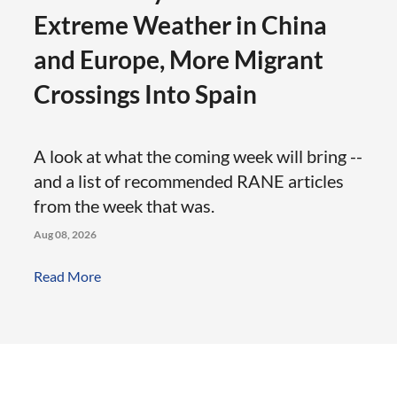
Extreme Weather in China
and Europe, More Migrant
Crossings Into Spain
A look at what the coming week will bring --
and a list of recommended RANE articles
from the week that was.
Aug 08, 2026
Read More: The Weekly Rundown: Extreme Weath
Read More