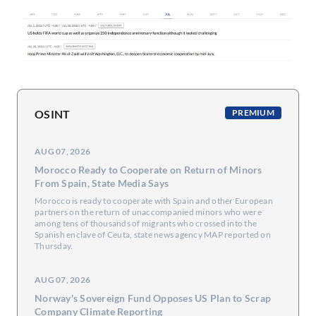
OSINT
PREMIUM
AUG 07, 2026
Morocco Ready to Cooperate on Return of Minors
From Spain, State Media Says
Morocco is ready to cooperate with Spain and ​other European
partners on the return ‌of unaccompanied minors who were
among tens of thousands of migrants who crossed into ​the
Spanish enclave of Ceuta, state news ​agency MAP reported on
Thursday.
AUG 07, 2026
Norway's Sovereign Fund Opposes US Plan to Scrap
Company Climate Reporting