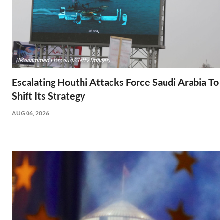
(Mohammed Hamoud/Getty Images)
Escalating Houthi Attacks Force Saudi Arabia To
Shift Its Strategy
AUG 06, 2026