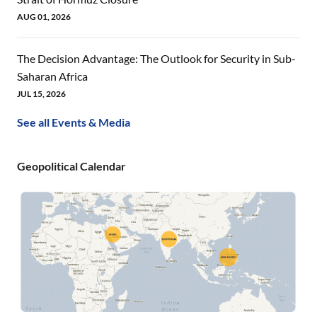
AUG 01, 2026
The Decision Advantage: The Outlook for Security in Sub-
Saharan Africa
JUL 15, 2026
See all Events & Media
Geopolitical Calendar