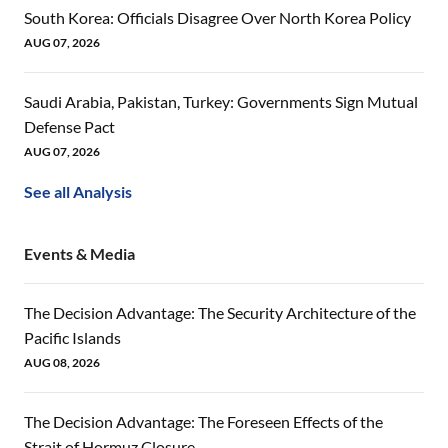
South Korea: Officials Disagree Over North Korea Policy
AUG 07, 2026
Saudi Arabia, Pakistan, Turkey: Governments Sign Mutual
Defense Pact
AUG 07, 2026
See all Analysis
Events & Media
The Decision Advantage: The Security Architecture of the
Pacific Islands
AUG 08, 2026
The Decision Advantage: The Foreseen Effects of the
Strait of Hormuz Closure