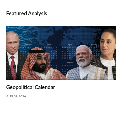
Featured Analysis
Geopolitical Calendar
AUG 07, 2026