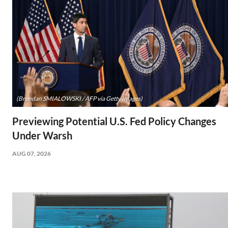
(Brendan SMIALOWSKI / AFP via Getty Images)
Previewing Potential U.S. Fed Policy Changes
Under Warsh
AUG 07, 2026