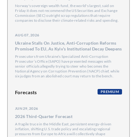
Norway's sovereign wealth fund, the world's largest, said on
Friday it does not recommend ​the US Securities and Exchange
Commission (SEC) ‌outright scrap regulations that require
companies to disclose their climate-related risks and spending.
AUG 07, 2026
Ukraine Stalls On Justice, Anti-Corruption Reforms
Promised To EU, As Kyiv’s Institutional Decay Deepens
Prosecutors from Ukraine’s Specialized Anti-Corruption
Prosecutor’s Office (SAPO) have presented messages with
senior officials allegedly trying to steer who becomes the
National Agency on Corruption Prevention (NACP) chief, while
six judges from an abolished court may return to the bench.
Forecasts
PREMIUM
JUN 29, 2026
2026 Third-Quarter Forecast
A fragile truce in the Middle East, persistent energy-driven
inflation, shifting U.S. trade policy and escalating regional
pressures from Europe to Africa will collectively shape