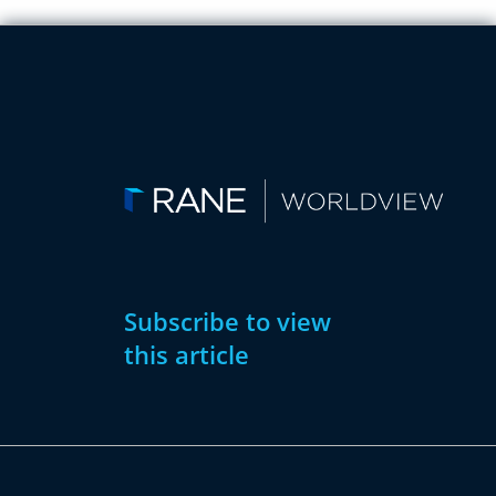
Subscribe to view
this article