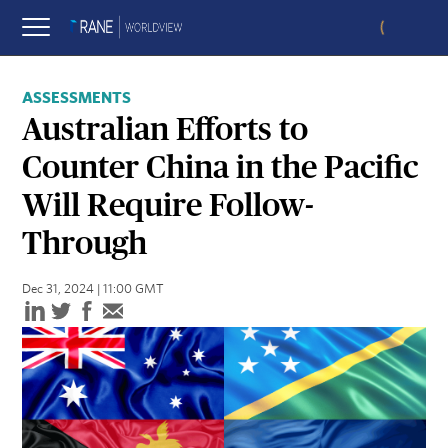
ASSESSMENTS
Australian Efforts to
Counter China in the Pacific
Will Require Follow-
Through
Dec 31, 2024 | 11:00 GMT