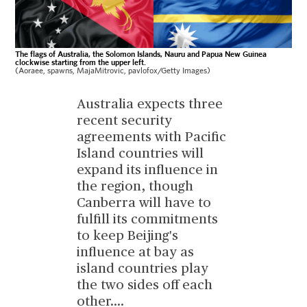
The flags of Australia, the Solomon Islands, Nauru and Papua New Guinea
clockwise starting from the upper left.
(Aoraee, spawns, MajaMitrovic, pavlofox/Getty Images)
Australia expects three
recent security
agreements with Pacific
Island countries will
expand its influence in
the region, though
Canberra will have to
fulfill its commitments
to keep Beijing's
influence at bay as
island countries play
the two sides off each
other.
...