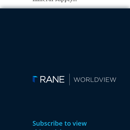
Subscribe to view