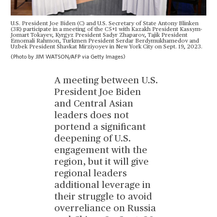
U.S. President Joe Biden (C) and U.S. Secretary of State Antony Blinken
(3R) participate in a meeting of the C5+1 with Kazakh President Kassym-
Jomart Tokayev, Kyrgyz President Sadyr Zhaparov, Tajik President
Emomali Rahmon, Turkmen President Serdar Berdymukhamedov and
Uzbek President Shavkat Mirziyoyev in New York City on Sept. 19, 2023.
(Photo by JIM WATSON/AFP via Getty Images)
A meeting between U.S.
President Joe Biden
and Central Asian
leaders does not
portend a significant
deepening of U.S.
engagement with the
region, but it will give
regional leaders
additional leverage in
their struggle to avoid
overreliance on Russia