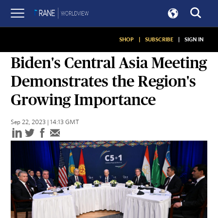
SHOP
|
SUBSCRIBE
|
SIGN IN
SNAPSHOTS
Biden's Central Asia Meeting
Demonstrates the Region's
Growing Importance
Sep 22, 2023 | 14:13 GMT