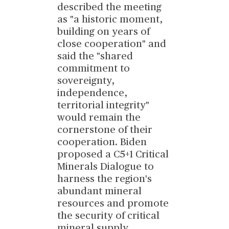
described the meeting
as "a historic moment,
building on years of
close cooperation" and
said the "shared
commitment to
sovereignty,
independence,
territorial integrity"
would remain the
cornerstone of their
cooperation. Biden
proposed a C5+1 Critical
Minerals Dialogue to
harness the region's
abundant mineral
resources and promote
the security of critical
mineral supply
...