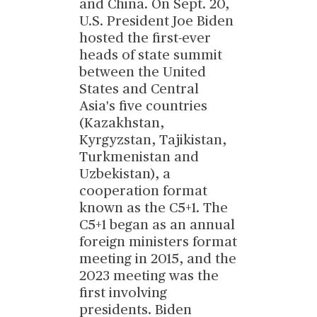
and China. On Sept. 20,
U.S. President Joe Biden
hosted the first-ever
heads of state summit
between the United
States and Central
Asia's five countries
(Kazakhstan,
Kyrgyzstan, Tajikistan,
Turkmenistan and
Uzbekistan), a
cooperation format
known as the C5+1. The
C5+1 began as an annual
foreign ministers format
meeting in 2015, and the
2023 meeting was the
first involving
presidents. Biden