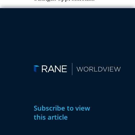
Subscribe to view
this article