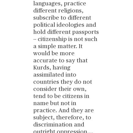
languages, practice
different religions,
subscribe to different
political ideologies and
hold different passports
-- citizenship is not such
a simple matter. It
would be more
accurate to say that
Kurds, having
assimilated into
countries they do not
consider their own,
tend to be citizens in
name but not in
practice. And they are
subject, therefore, to
discrimination and
outright oppression.
...