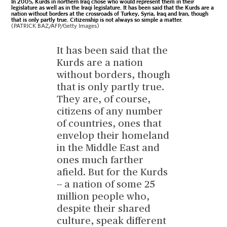
In 2005, Kurds in northern Iraq chose who would represent them in their
legislature as well as in the Iraqi legislature. It has been said that the Kurds are a
nation without borders at the crossroads of Turkey, Syria, Iraq and Iran, though
that is only partly true. Citizenship is not always so simple a matter.
(PATRICK BAZ/AFP/Getty Images)
It has been said that the
Kurds are a nation
without borders, though
that is only partly true.
They are, of course,
citizens of any number
of countries, ones that
envelop their homeland
in the Middle East and
ones much farther
afield. But for the Kurds
-- a nation of some 25
million people who,
despite their shared
culture, speak different