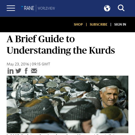
SHOP
|
SUBSCRIBE
|
SIGN IN
ASSESSMENTS
A Brief Guide to
Understanding the Kurds
May 23, 2016 | 09:15 GMT