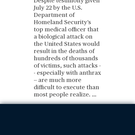
Despite testimony given
July 22 by the U.S.
Department of
Homeland Security’s
top medical officer that
a biological attack on
the United States would
result in the deaths of
hundreds of thousands
of victims, such attacks -
- especially with anthrax
-- are much more
difficult to execute than
most people realize.
...