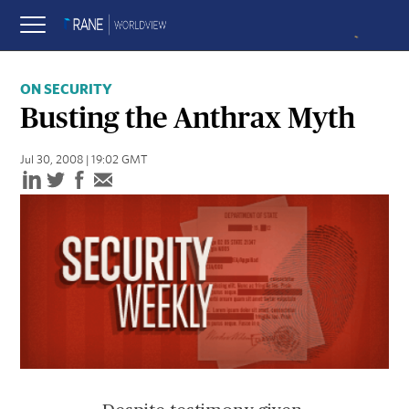
ON SECURITY
Busting the Anthrax Myth
Jul 30, 2008 | 19:02 GMT