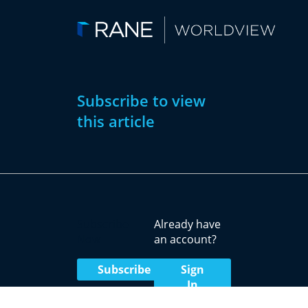
Subscribe to view
this article
Subscribe
Already have
Now
an account?
Subscribe
Sign
In