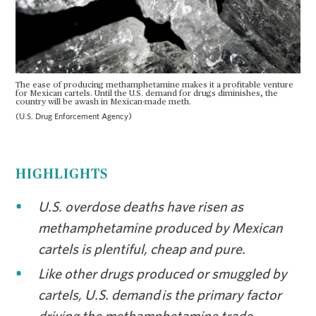
The ease of producing methamphetamine makes it a profitable venture
for Mexican cartels. Until the U.S. demand for drugs diminishes, the
country will be awash in Mexican-made meth.
(U.S. Drug Enforcement Agency)
HIGHLIGHTS
U.S. overdose deaths have risen as
methamphetamine produced by Mexican
cartels is plentiful, cheap and pure.
Like other drugs produced or smuggled by
cartels, U.S. demand is the primary factor