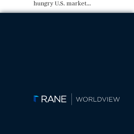
hungry U.S. market
...