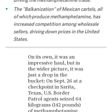
driving the methamphetamine trade.
The "Balkanization" of Mexican cartels, all
of which produce methamphetamine, has
increased competition among wholesale
sellers, driving down prices in the United
States.
On its own, it was an
impressive haul, but in
the wider picture, it was
just a drop in the
bucket: On Sept. 26 at a
checkpoint in Sarita,
Texas, U.S. Border
Patrol agents seized 64
kilograms (142 pounds)
of methamphetamine