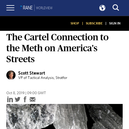
SHOP
|
SUBSCRIBE
|
SIGN IN
ON SECURITY
The Cartel Connection to
the Meth on America's
Streets
Scott Stewart
VP of Tactical Analysis
, Stratfor
Oct 8, 2019 | 09:00 GMT