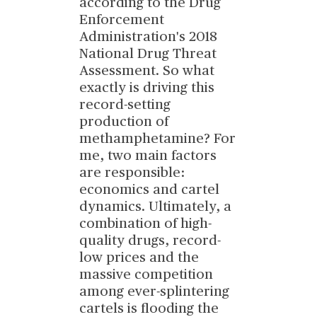
according to the Drug
Enforcement
Administration's 2018
National Drug Threat
Assessment. So what
exactly is driving this
record-setting
production of
methamphetamine? For
me, two main factors
are responsible:
economics and cartel
dynamics. Ultimately, a
combination of high-
quality drugs, record-
low prices and the
massive competition
among ever-splintering
cartels is flooding the