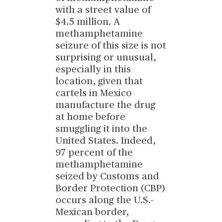
with a street value of
$4.5 million. A
methamphetamine
seizure of this size is not
surprising or unusual,
especially in this
location, given that
cartels in Mexico
manufacture the drug
at home before
smuggling it into the
United States. Indeed,
97 percent of the
methamphetamine
seized by Customs and
Border Protection (CBP)
occurs along the U.S.-
Mexican border,