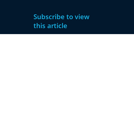
Subscribe to view
this article
Subscribe
Already have
Now
an account?
Subscribe
Sign