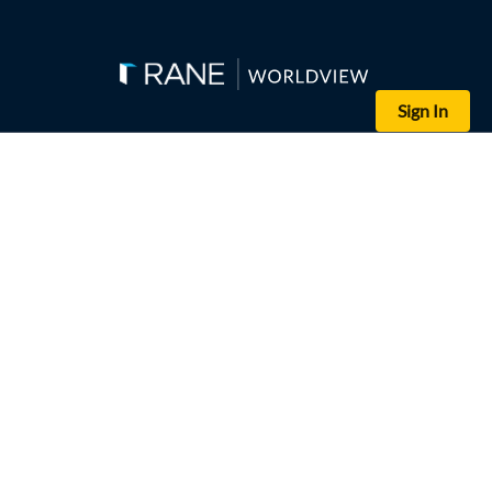
Sign In
Editor's Note: Russian President Vladimir Putin will meet with Ch