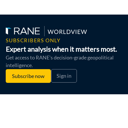
SUBSCRIBERS ONLY
Expert analysis when it matters most.
Get access to RANE's decision-grade geopolitical
intelligence.
Sign in
Subscribe now