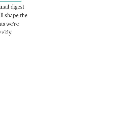
ail digest
ill shape the
ts we're
eekly