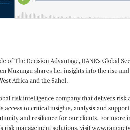
ode of The Decision Advantage, RANE's Global Sec
en Muzungu shares her insights into the rise and
West Africa and the Sahel.
obal risk intelligence company that delivers risk 
s access to critical insights, analysis and suppor
tinuity and resilience for our clients. For more 
s risk management solutions, visit
www.ranenet