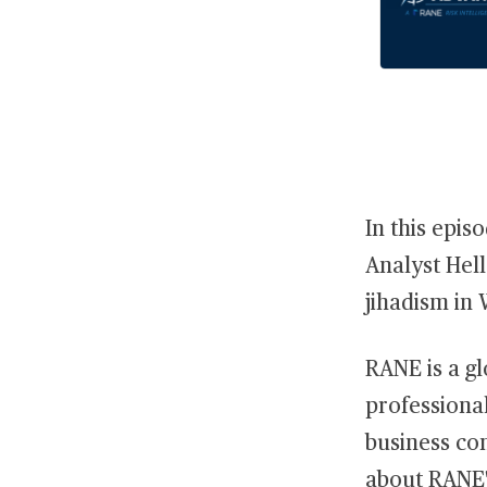
In this epis
Analyst Hell
jihadism in 
RANE is a gl
professional
business con
about RANE'