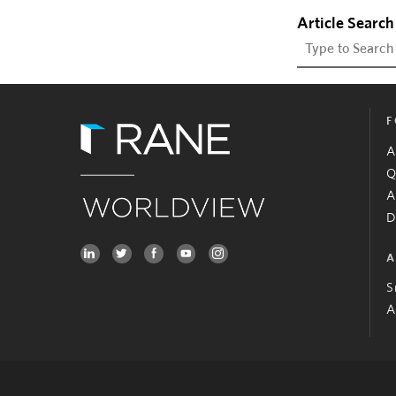
Article Search
F
A
Q
A
D
A
S
A