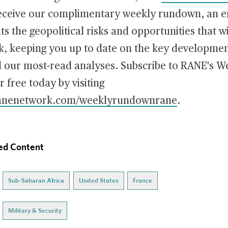
receive our complimentary weekly rundown, an em
hts the geopolitical risks and opportunities that w
, keeping you up to date on the key developmen
d our most-read analyses. Subscribe to RANE's W
free today by visiting
.ranenetwork.com/weeklyrundownrane
.
ed Content
Sub-Saharan Africa
United States
France
Military & Security