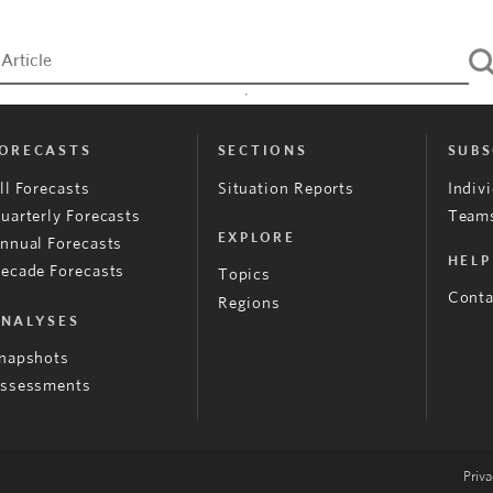
ORECASTS
SECTIONS
SUBS
ll Forecasts
Situation Reports
Indiv
uarterly Forecasts
Teams
EXPLORE
nnual Forecasts
HELP
ecade Forecasts
Topics
Conta
Regions
NALYSES
napshots
ssessments
Priva