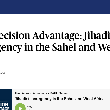
cision Advantage: Jihadi
gency in the Sahel and W
0 GMT