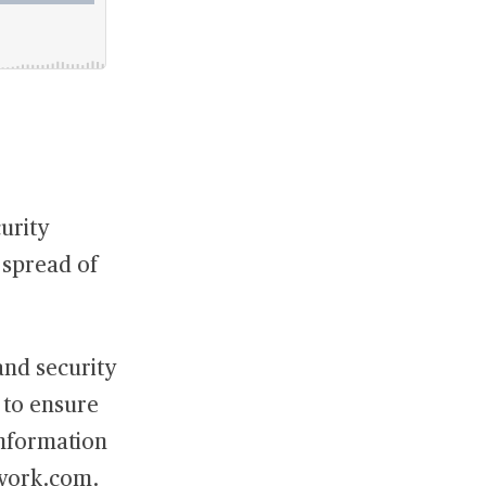
urity
 spread of
and security
t to ensure
information
work.com
.