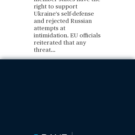
right to support
Ukraine's self-defense
and rejected Russian
attempts at
intimidation. EU officials
reiterated that any
threat
...