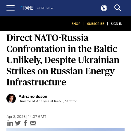
SHOP
|
SUBSCRIBE
|
SIGN IN
ASSESSMENTS
Direct NATO-Russia
Confrontation in the Baltic
Unlikely, Despite Ukrainian
Strikes on Russian Energy
Infrastructure
Adriano Bosoni
Director of Analysis at RANE
, Stratfor
Apr 8, 2026 | 14:07 GMT