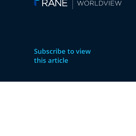
Subscribe to view
this article