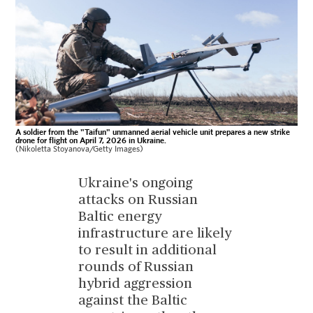
A soldier from the "Taifun" unmanned aerial vehicle unit prepares a new strike
drone for flight on April 7, 2026 in Ukraine.
(Nikoletta Stoyanova/Getty Images)
Ukraine's ongoing
attacks on Russian
Baltic energy
infrastructure are likely
to result in additional
rounds of Russian
hybrid aggression
against the Baltic