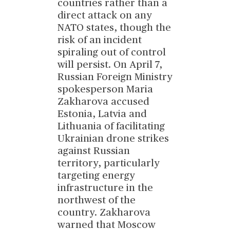
countries rather than a
direct attack on any
NATO states, though the
risk of an incident
spiraling out of control
will persist. On April 7,
Russian Foreign Ministry
spokesperson Maria
Zakharova accused
Estonia, Latvia and
Lithuania of facilitating
Ukrainian drone strikes
against Russian
territory, particularly
targeting energy
infrastructure in the
northwest of the
country. Zakharova
warned that Moscow