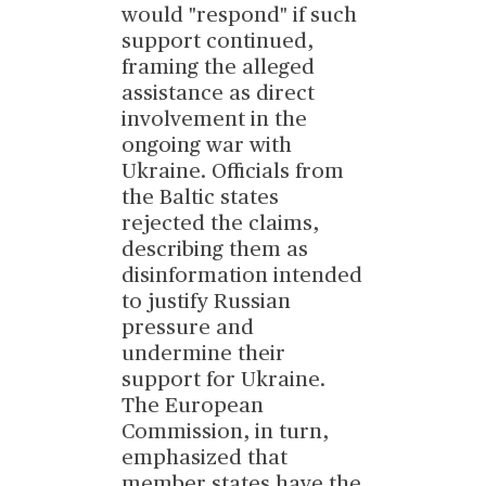
would "respond" if such
support continued,
framing the alleged
assistance as direct
involvement in the
ongoing war with
Ukraine. Officials from
the Baltic states
rejected the claims,
describing them as
disinformation intended
to justify Russian
pressure and
undermine their
support for Ukraine.
The European
Commission, in turn,
emphasized that
member states have the