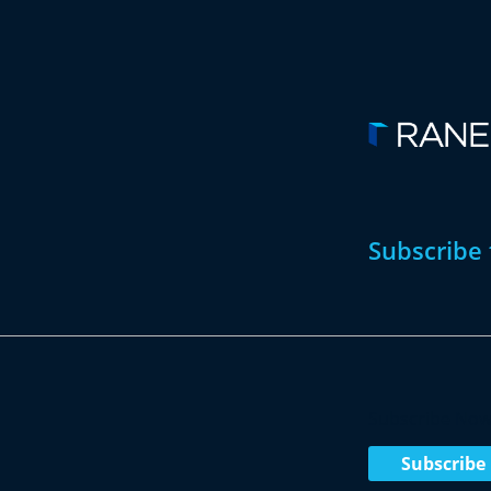
Subscribe 
Subscribe No
Subscribe