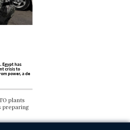
s. Egypt has
t crisis to
rom power, a de
TO plants
is preparing