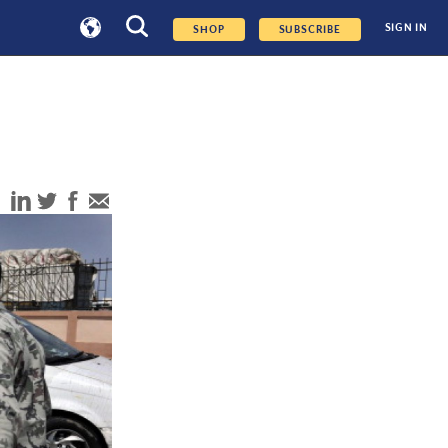
SIGN IN
SHOP
SUBSCRIBE