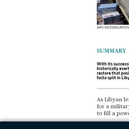
ARIS MESSINIS/AFP/G
SUMMARY
With its successi
historically exer
restore that pos
facto split in Li
As Libyan l
for a milita
to fill a po