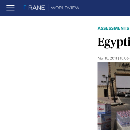
ASSESSMENTS
Egypt
Mar 18, 2011 | 18:0