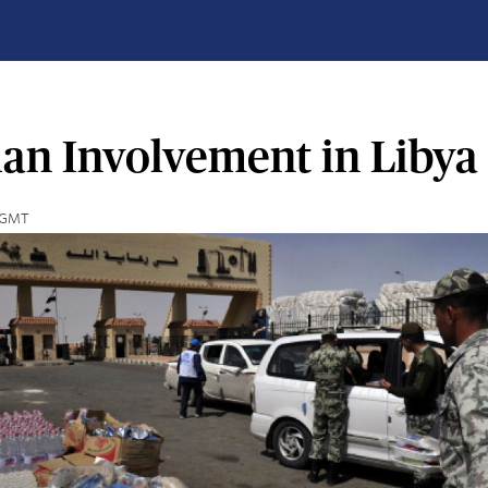
ian Involvement in Libya
6 GMT