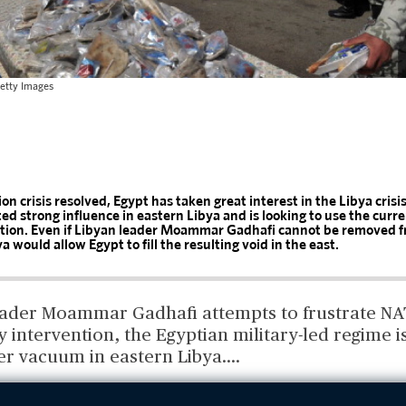
etty Images
on crisis resolved, Egypt has taken great interest in the Libya crisi
ted strong influence in eastern Libya and is looking to use the curren
ition. Even if Libyan leader Moammar Gadhafi cannot be removed f
bya would allow Egypt to fill the resulting void in the east.
eader Moammar Gadhafi attempts to frustrate NA
ry intervention, the Egyptian military-led regime 
wer vacuum in eastern Libya.
...