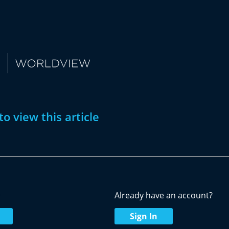
to view this article
w
Already have an account?
Sign In