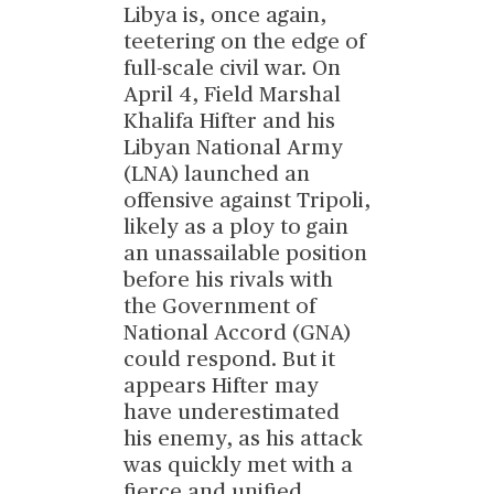
Libya is, once again,
teetering on the edge of
full-scale civil war. On
April 4, Field Marshal
Khalifa Hifter and his
Libyan National Army
(LNA) launched an
offensive against Tripoli,
likely as a ploy to gain
an unassailable position
before his rivals with
the Government of
National Accord (GNA)
could respond. But it
appears Hifter may
have underestimated
his enemy, as his attack
was quickly met with a
fierce and unified