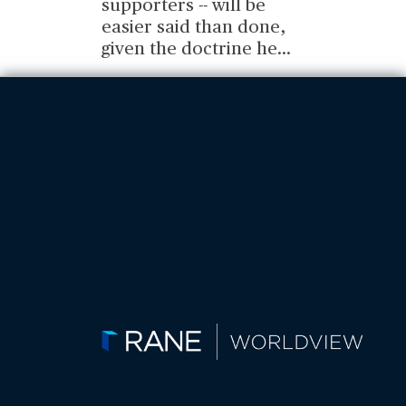
supporters -- will be
easier said than done,
given the doctrine he
...