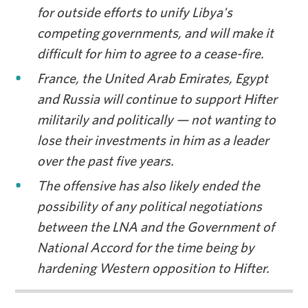
for outside efforts to unify Libya's
competing governments, and will make it
difficult for him to agree to a cease-fire.
France, the United Arab Emirates, Egypt
and Russia will continue to support Hifter
militarily and politically — not wanting to
lose their investments in him as a leader
over the past five years.
The offensive has also likely ended the
possibility of any political negotiations
between the LNA and the Government of
National Accord for the time being by
hardening Western opposition to Hifter.