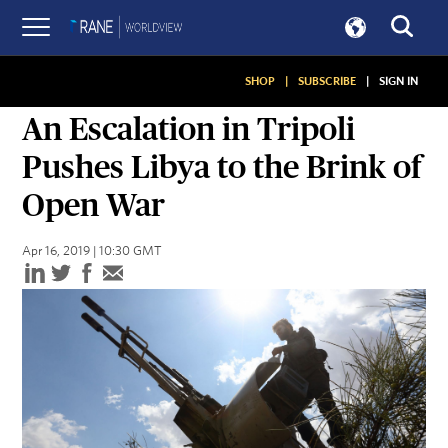
SHOP
|
SUBSCRIBE
|
SIGN IN
ASSESSMENTS
An Escalation in Tripoli
Pushes Libya to the Brink of
Open War
Apr 16, 2019 | 10:30 GMT