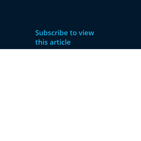
Subscribe to view
this article
Subscribe
Already have