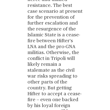
resistance. The best
case scenario at present
for the prevention of
further escalation and
the resurgence of the
Islamic State is a cease-
fire between Hifter's
LNA and the pro-GNA
militias. Otherwise, the
conflict in Tripoli will
likely remain a
stalemate as the civil
war risks spreading to
other parts of the
country. But getting
Hifter to accept a cease-
fire -- even one backed
by his loyal foreign