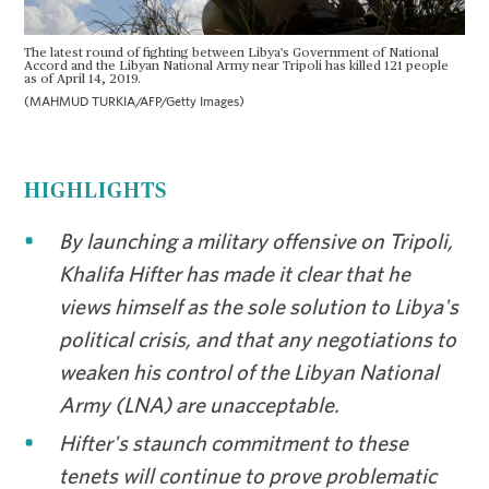
The latest round of fighting between Libya's Government of National
Accord and the Libyan National Army near Tripoli has killed 121 people
as of April 14, 2019.
(MAHMUD TURKIA/AFP/Getty Images)
HIGHLIGHTS
By launching a military offensive on Tripoli,
Khalifa Hifter has made it clear that he
views himself as the sole solution to Libya's
political crisis, and that any negotiations to
weaken his control of the Libyan National
Army (LNA) are unacceptable.
Hifter's staunch commitment to these
tenets will continue to prove problematic