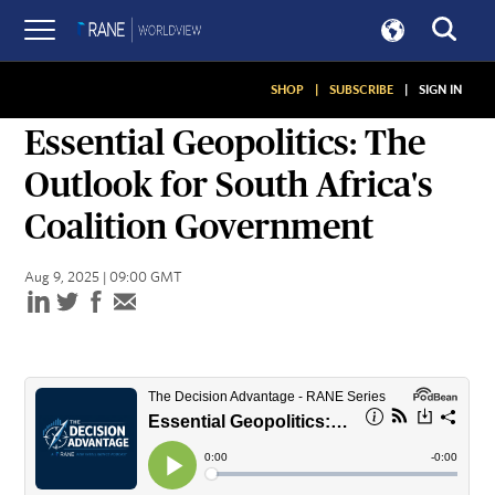
SHOP
|
SUBSCRIBE
|
SIGN IN
PODCASTS
Essential Geopolitics: The
Outlook for South Africa's
Coalition Government
Aug 9, 2025 | 09:00 GMT