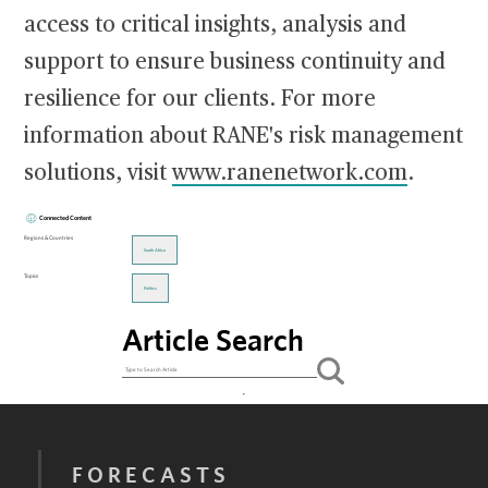
access to critical insights, analysis and
support to ensure business continuity and
resilience for our clients. For more
information about RANE's risk management
solutions, visit
www.ranenetwork.com
.
Connected Content
Regions & Countries
South Africa
Topics
Politics
Article Search
FORECASTS