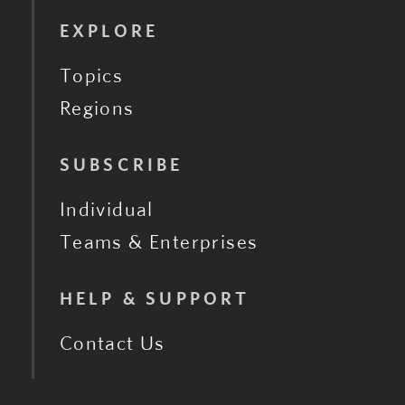
EXPLORE
Topics
Regions
SUBSCRIBE
Individual
Teams & Enterprises
HELP & SUPPORT
Contact Us