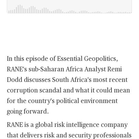
In this episode of Essential Geopolitics,
RANE's sub-Saharan Africa Analyst Remi
Dodd discusses South Africa's most recent
corruption scandal and what it could mean
for the country's political environment
going forward.
RANE is a global risk intelligence company
that delivers risk and security professionals