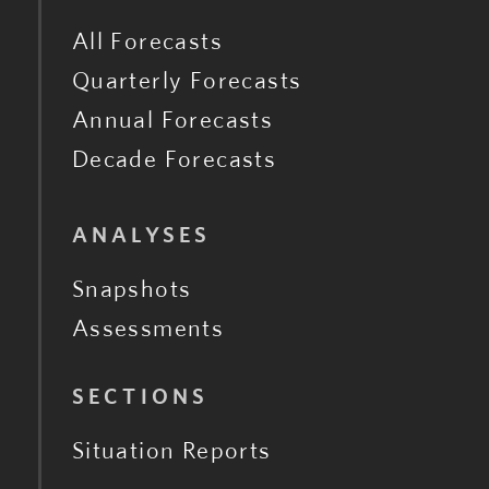
All Forecasts
Quarterly Forecasts
Annual Forecasts
Decade Forecasts
ANALYSES
Snapshots
Assessments
SECTIONS
Situation Reports