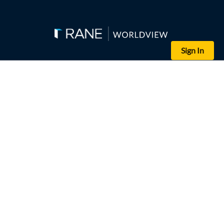
Sign In
(Ebrahim HAMID / AFP via Getty Images)
Destroyed vehicles are strewn outside Sudan's finance ministry bui
If confirmed, Ethiopia's apparent support to Sudan's paramilitary 