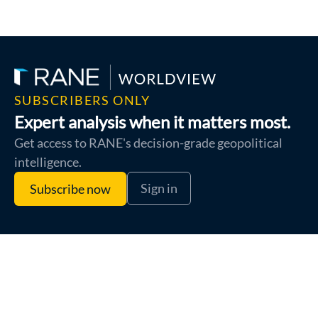
SUBSCRIBERS ONLY
Expert analysis when it matters most.
Get access to RANE's decision-grade geopolitical
intelligence.
Sign in
Subscribe now