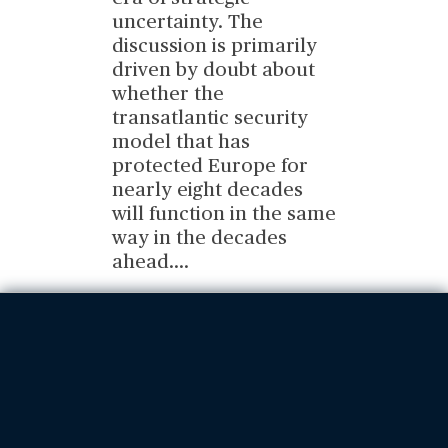
uncertainty. The
discussion is primarily
driven by doubt about
whether the
transatlantic security
model that has
protected Europe for
nearly eight decades
will function in the same
way in the decades
ahead.
...