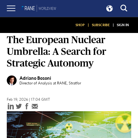
SHOP
|
SUBSCRIBE
|
SIGN IN
ON GEOPOLITICS
The European Nuclear
Umbrella: A Search for
Strategic Autonomy
Adriano Bosoni
Director of Analysis at RANE
, Stratfor
Feb 19, 2026 | 17:04 GMT