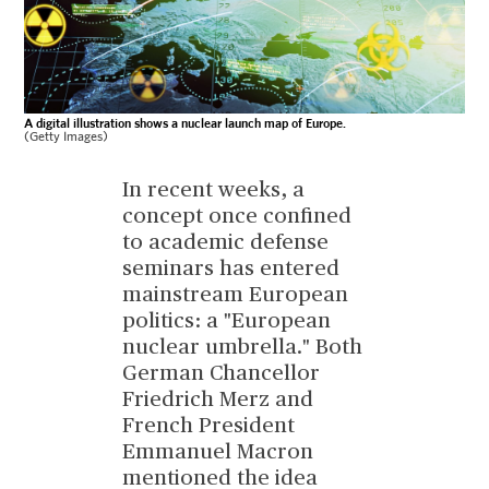
A digital illustration shows a nuclear launch map of Europe.
(Getty Images)
In recent weeks, a
concept once confined
to academic defense
seminars has entered
mainstream European
politics: a "European
nuclear umbrella." Both
German Chancellor
Friedrich Merz and
French President
Emmanuel Macron
mentioned the idea