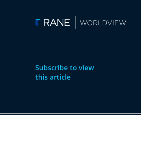
Subscribe to view
this article