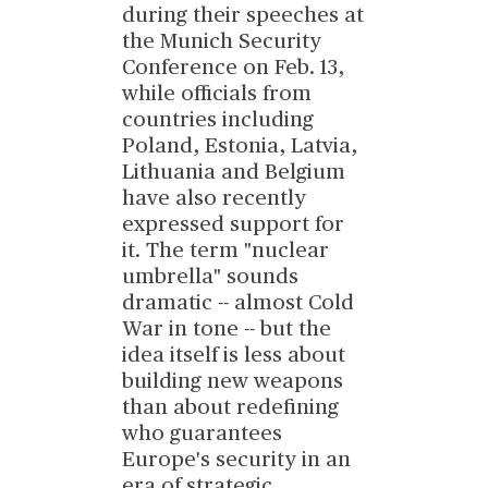
during their speeches at
the Munich Security
Conference on Feb. 13,
while officials from
countries including
Poland, Estonia, Latvia,
Lithuania and Belgium
have also recently
expressed support for
it. The term "nuclear
umbrella" sounds
dramatic -- almost Cold
War in tone -- but the
idea itself is less about
building new weapons
than about redefining
who guarantees
Europe's security in an
era of strategic