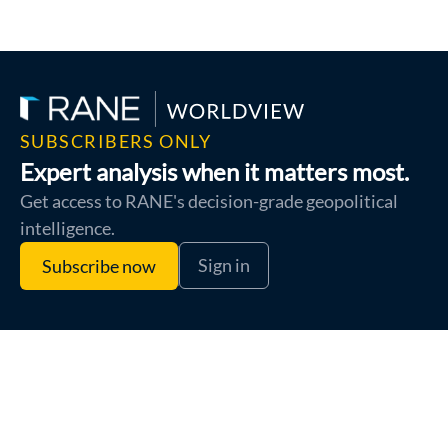
SUBSCRIBERS ONLY
Expert analysis when it matters most.
Get access to RANE's decision-grade geopolitical
intelligence.
Sign in
Subscribe now