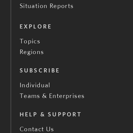
Situation Reports
EXPLORE
Topics
Regions
SUBSCRIBE
Individual
Teams & Enterprises
HELP & SUPPORT
Contact Us