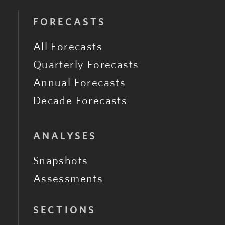
FORECASTS
All Forecasts
Quarterly Forecasts
Annual Forecasts
Decade Forecasts
ANALYSES
Snapshots
Assessments
SECTIONS