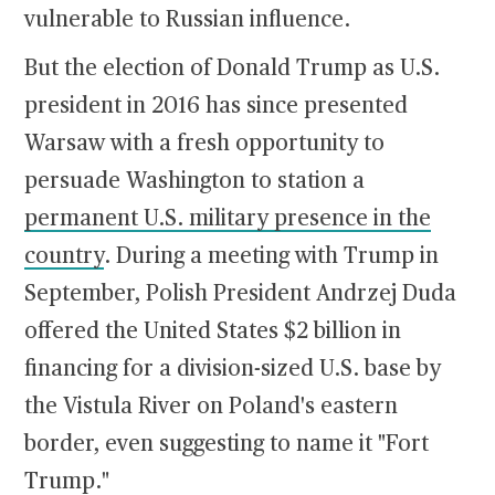
vulnerable to Russian influence.
But the election of Donald Trump as U.S.
president in 2016 has since presented
Warsaw with a fresh opportunity to
persuade Washington to station a
permanent U.S. military presence in the
country
. During a meeting with Trump in
September, Polish President Andrzej Duda
offered the United States $2 billion in
financing for a division-sized U.S. base by
the Vistula River on Poland's eastern
border, even suggesting to name it "Fort
Trump."