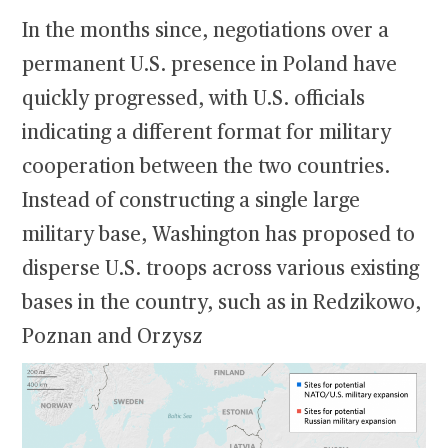
In the months since, negotiations over a
permanent U.S. presence in Poland have
quickly progressed, with U.S. officials
indicating a different format for military
cooperation between the two countries.
Instead of constructing a single large
military base, Washington has proposed to
disperse U.S. troops across various existing
bases in the country, such as in Redzikowo,
Poznan and Orzysz