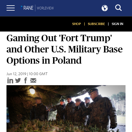
SHOP
|
SUBSCRIBE
|
SIGN IN
GRAPHICS
Gaming Out 'Fort Trump'
and Other U.S. Military Base
Options in Poland
Jun 12, 2019 | 10:00 GMT