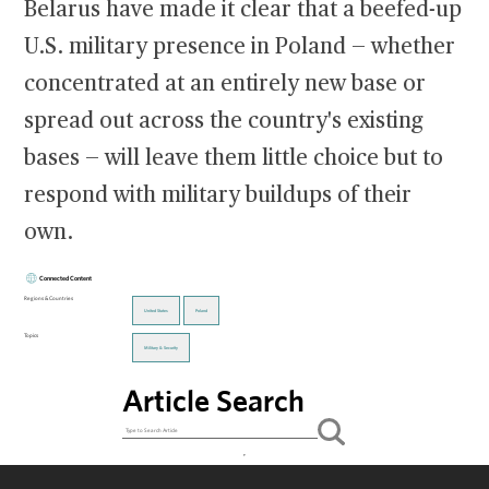
Belarus have made it clear that a beefed-up
U.S. military presence in Poland — whether
concentrated at an entirely new base or
spread out across the country's existing
bases — will leave them little choice but to
respond with military buildups of their
own.
Connected Content
Regions & Countries
United States
Poland
Topics
Military & Security
Article Search