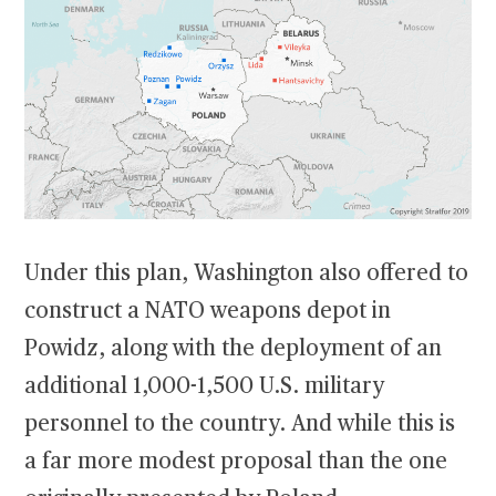
Under this plan, Washington also offered to
construct a NATO weapons depot in
Powidz, along with the deployment of an
additional 1,000-1,500 U.S. military
personnel to the country. And while this is
a far more modest proposal than the one