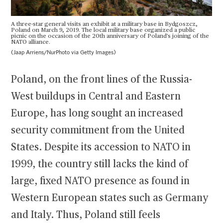
A three-star general visits an exhibit at a military base in Bydgoszcz,
Poland on March 9, 2019. The local military base organized a public
picnic on the occasion of the 20th anniversary of Poland's joining of the
NATO alliance.
(Jaap Arriens/NurPhoto via Getty Images)
Poland, on the front lines of the Russia-
West buildups in Central and Eastern
Europe, has long sought an increased
security commitment from the United
States. Despite its accession to NATO in
1999, the country still lacks the kind of
large, fixed NATO presence as found in
Western European states such as Germany
and Italy. Thus, Poland still feels