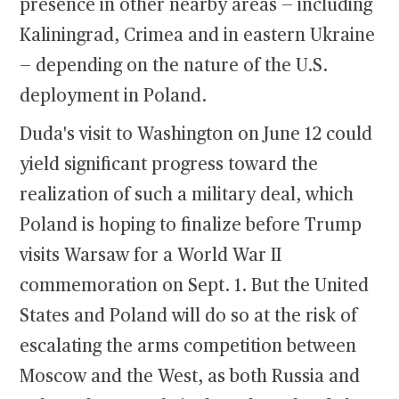
presence in other nearby areas — including
Kaliningrad, Crimea and in eastern Ukraine
— depending on the nature of the U.S.
deployment in Poland.
Duda's visit to Washington on June 12 could
yield significant progress toward the
realization of such a military deal, which
Poland is hoping to finalize before Trump
visits Warsaw for a World War II
commemoration on Sept. 1. But the United
States and Poland will do so at the risk of
escalating the arms competition between
Moscow and the West, as both Russia and