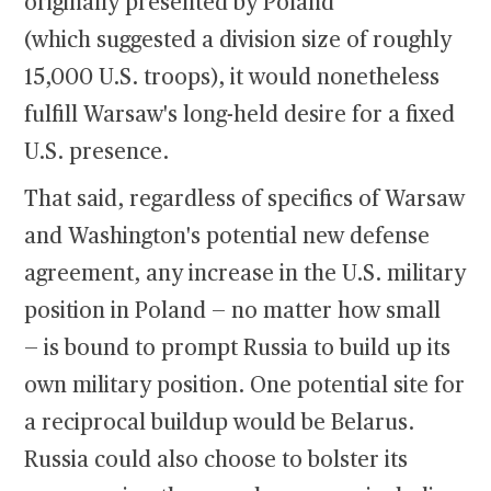
originally presented by Poland
(which suggested a division size of roughly
15,000 U.S. troops), it would nonetheless
fulfill Warsaw's long-held desire for a fixed
U.S. presence.
That said, regardless of specifics of Warsaw
and Washington's potential new defense
agreement, any increase in the U.S. military
position in Poland — no matter how small
— is bound to prompt Russia to build up its
own military position. One potential site for
a reciprocal buildup would be Belarus.
Russia could also choose to bolster its