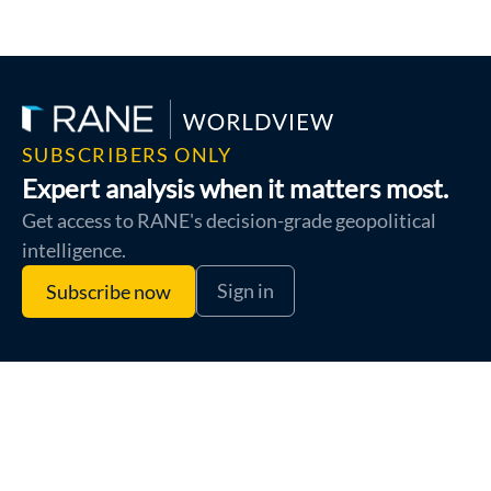
SUBSCRIBERS ONLY
Expert analysis when it matters most.
Get access to RANE's decision-grade geopolitical
intelligence.
Sign in
Subscribe now