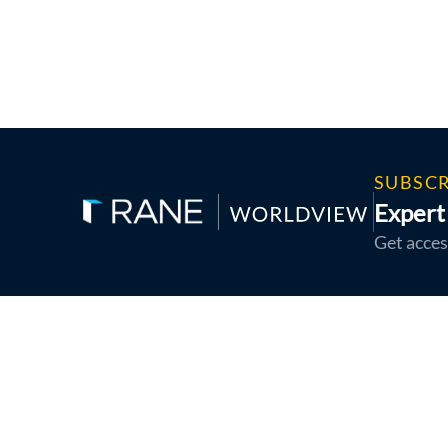
SUBSCR
Expert 
Get acces