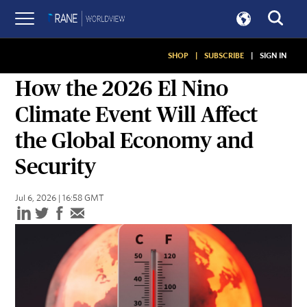
SHOP
|
SUBSCRIBE
|
SIGN IN
ASSESSMENTS
How the 2026 El Nino
Climate Event Will Affect
the Global Economy and
Security
Jul 6, 2026 | 16:58 GMT