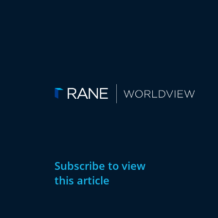
Subscribe to view
this article