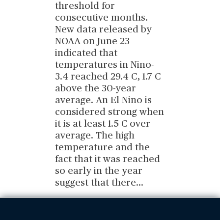
threshold for
consecutive months.
New data released by
NOAA on June 23
indicated that
temperatures in Nino-
3.4 reached 29.4 C, 1.7 C
above the 30-year
average. An El Nino is
considered strong when
it is at least 1.5 C over
average. The high
temperature and the
fact that it was reached
so early in the year
suggest that there
...