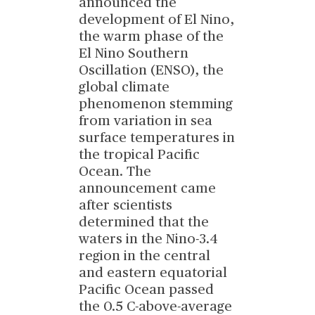
announced the
development of El Nino,
the warm phase of the
El Nino Southern
Oscillation (ENSO), the
global climate
phenomenon stemming
from variation in sea
surface temperatures in
the tropical Pacific
Ocean. The
announcement came
after scientists
determined that the
waters in the Nino-3.4
region in the central
and eastern equatorial
Pacific Ocean passed
the 0.5 C-above-average