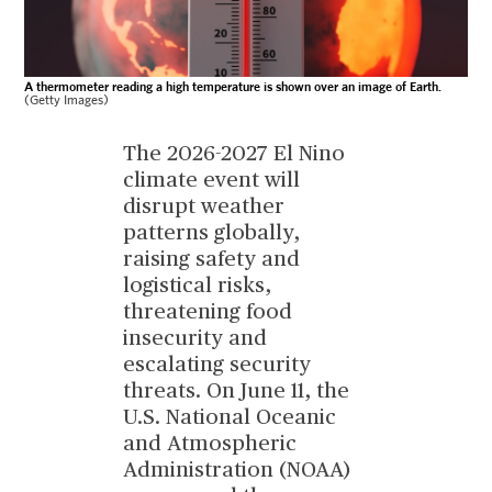
A thermometer reading a high temperature is shown over an image of Earth.
(Getty Images)
The 2026-2027 El Nino
climate event will
disrupt weather
patterns globally,
raising safety and
logistical risks,
threatening food
insecurity and
escalating security
threats. On June 11, the
U.S. National Oceanic
and Atmospheric
Administration (NOAA)