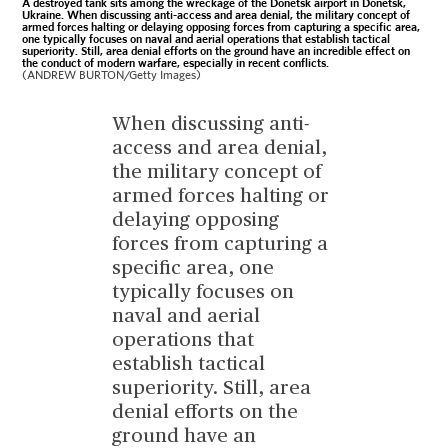
A destroyed tank sits among the wreckage of the Donetsk airport in Donetsk,
Ukraine. When discussing anti-access and area denial, the military concept of
armed forces halting or delaying opposing forces from capturing a specific area,
one typically focuses on naval and aerial operations that establish tactical
superiority. Still, area denial efforts on the ground have an incredible effect on
the conduct of modern warfare, especially in recent conflicts.
(ANDREW BURTON/Getty Images)
When discussing anti-
access and area denial,
the military concept of
armed forces halting or
delaying opposing
forces from capturing a
specific area, one
typically focuses on
naval and aerial
operations that
establish tactical
superiority. Still, area
denial efforts on the
ground have an