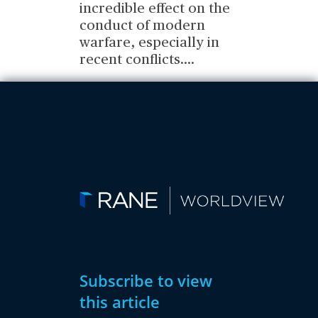
incredible effect on the
conduct of modern
warfare, especially in
recent conflicts.
...
Subscribe to view
this article