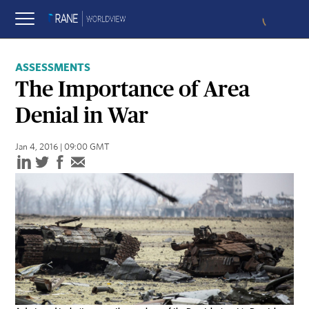
ASSESSMENTS
The Importance of Area
Denial in War
Jan 4, 2016 | 09:00 GMT