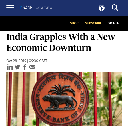
SHOP
|
SUBSCRIBE
|
SIGN IN
ASSESSMENTS
India Grapples With a New
Economic Downturn
Oct 28, 2019 | 09:30 GMT