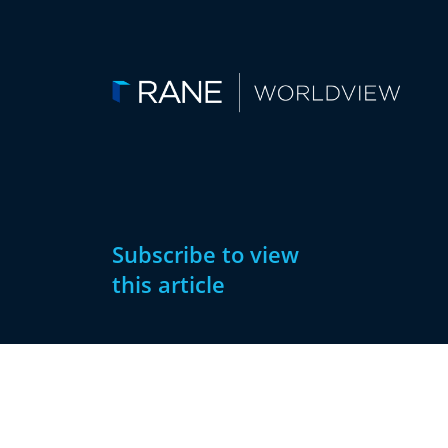
Subscribe to view
this article