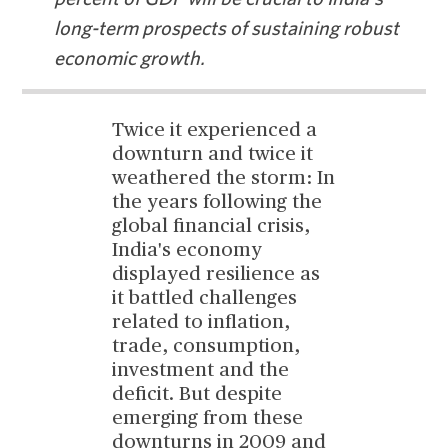
long-term prospects of sustaining robust
economic growth.
Twice it experienced a
downturn and twice it
weathered the storm: In
the years following the
global financial crisis,
India's economy
displayed resilience as
it battled challenges
related to inflation,
trade, consumption,
investment and the
deficit. But despite
emerging from these
downturns in 2009 and