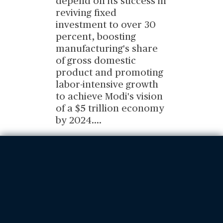
depend on its success in
reviving fixed
investment to over 30
percent, boosting
manufacturing's share
of gross domestic
product and promoting
labor-intensive growth
to achieve Modi's vision
of a $5 trillion economy
by 2024.
...