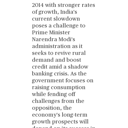
2014 with stronger rates
of growth, India's
current slowdown
poses a challenge to
Prime Minister
Narendra Modi's
administration as it
seeks to revive rural
demand and boost
credit amid a shadow
banking crisis. As the
government focuses on
raising consumption
while fending off
challenges from the
opposition, the
economy's long-term
growth prospects will