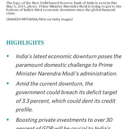
The logo of the New Delhi-based Reserve Bank of India is seen in this
May 3, 2013, photo. Prime Minister Narendra Modi is trying to get to the
bottom of India's third economic downturn since the global financial
crisis.
(RAMESH PATHANIA/Mint via Getty Images)
HIGHLIGHTS
India's latest economic downturn poses the
paramount domestic challenge to Prime
Minister Narendra Modi's administration.
Amid the current downturn, the
government could breach its deficit target
of 3.3 percent, which could dent its credit
profile.
Boosting private investments to over 30
percent of GDP will be crucial to India's