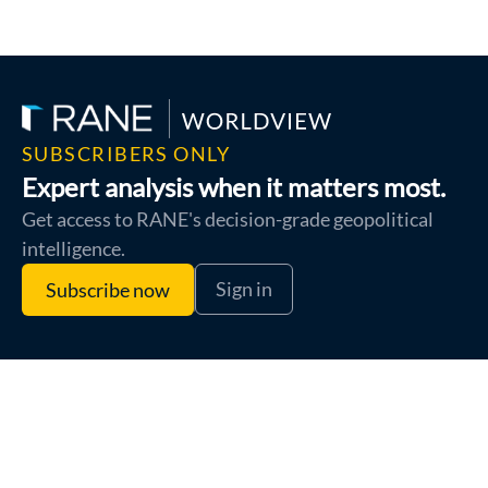
SUBSCRIBERS ONLY
Expert analysis when it matters most.
Get access to RANE's decision-grade geopolitical
intelligence.
Sign in
Subscribe now