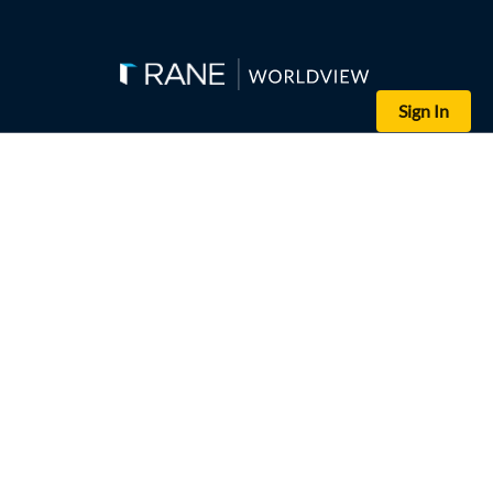
Sign In
(R.SATISH BABU/AFP via Getty Images)
Workers at the Samsung plant in Sriperumbudur, India, stage a pro
India's new labor codes, intended to streamline regulations, mode