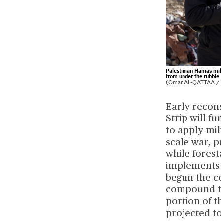
Palestinian Hamas mili
from under the rubble 
(Omar AL-QATTAA / A
Early recons
Strip will f
to apply mil
scale war, p
while forest
implements a
begun the c
compound to 
portion of t
projected t