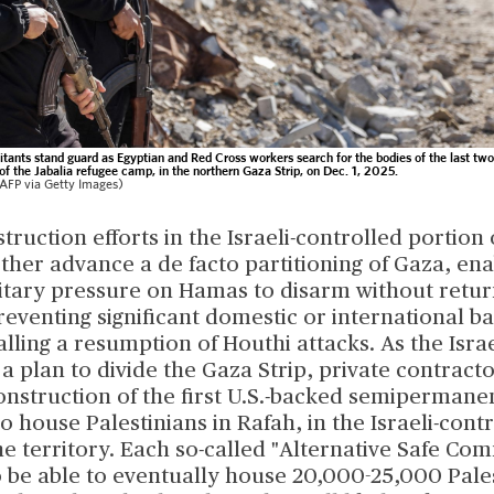
tants stand guard as Egyptian and Red Cross workers search for the bodies of the last tw
of the Jabalia refugee camp, in the northern Gaza Strip, on Dec. 1, 2025.
FP via Getty Images)
truction efforts in the Israeli-controlled portion
urther advance a de facto partitioning of Gaza, ena
itary pressure on Hamas to disarm without return
reventing significant domestic or international b
alling a resumption of Houthi attacks. As the Israe
 plan to divide the Gaza Strip, private contract
onstruction of the first U.S.-backed semipermane
house Palestinians in Rafah, in the Israeli-cont
he territory. Each so-called "Alternative Safe Com
o be able to eventually house 20,000-25,000 Pale