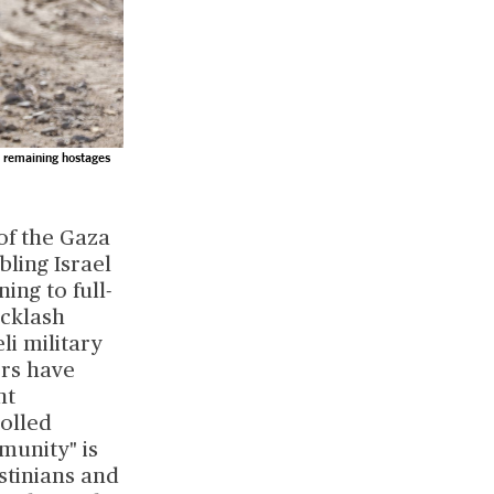
o remaining hostages
 of the Gaza
bling Israel
ing to full-
acklash
li military
ors have
nt
rolled
munity" is
stinians and