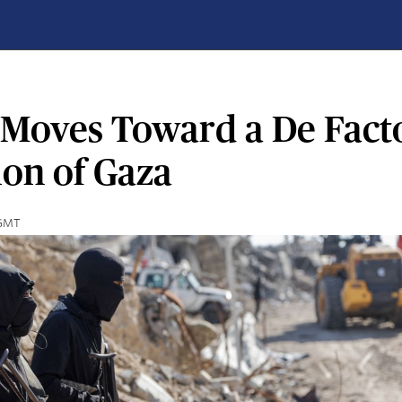
l Moves Toward a De Fact
ion of Gaza
 GMT