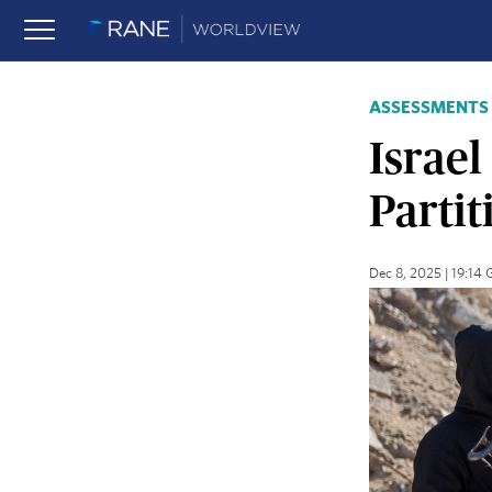
ASSESSMENTS
Israe
Partit
Dec 8, 2025 | 19:14