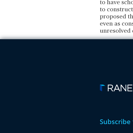
to have scho
to construct
proposed th
even as cons
unresolved 
Subscribe 