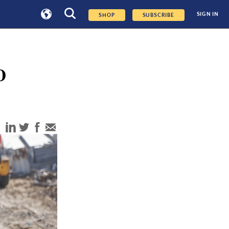
SIGN IN
SHOP
SUBSCRIBE
o