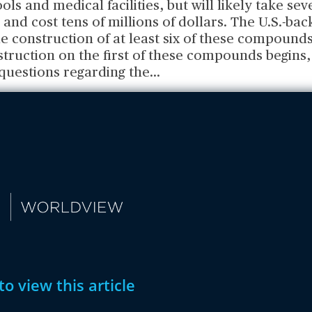
ols and medical facilities, but will likely take se
 and cost tens of millions of dollars. The U.S.-ba
e construction of at least six of these compound
truction on the first of these compounds begins,
questions regarding the
...
to view this article