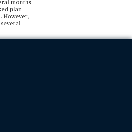
veral months
cked plan
s. However,
 several