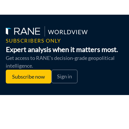
SUBSCRIBERS ONLY
Expert analysis when it matters most.
Get access to RANE's decision-grade geopolitical
intelligence.
Sign in
Subscribe now