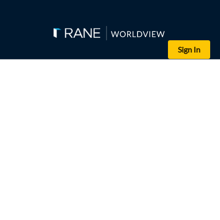
Sign In
(HAIDAR HAMDANI/AFP/Getty Images)
Iraqis gather in a mosque in Najaf to mourn victims who were rep
Editor's Note: This assessment is part of a series of analyses su