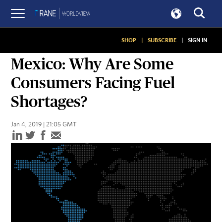
SHOP
|
SUBSCRIBE
|
SIGN IN
SNAPSHOTS
Mexico: Why Are Some
Consumers Facing Fuel
Shortages?
Jan 4, 2019 | 21:05 GMT