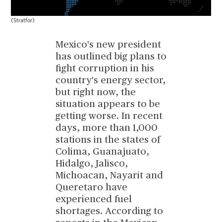
(Stratfor)
Mexico's new president
has outlined big plans to
fight corruption in his
country's energy sector,
but right now, the
situation appears to be
getting worse. In recent
days, more than 1,000
stations in the states of
Colima, Guanajuato,
Hidalgo, Jalisco,
Michoacan, Nayarit and
Queretaro have
experienced fuel
shortages. According to