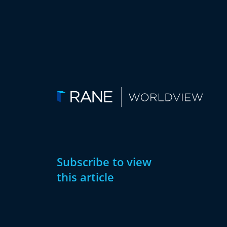
Subscribe to view
this article