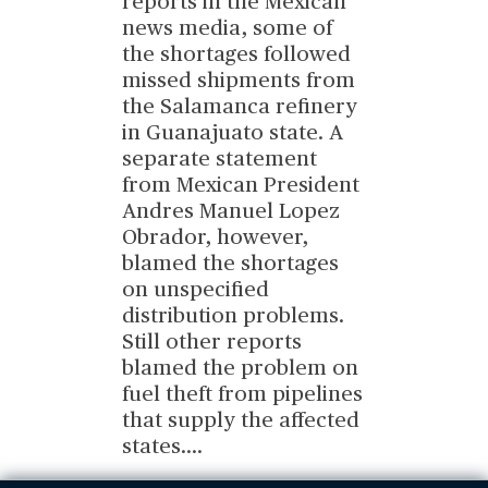
reports in the Mexican
news media, some of
the shortages followed
missed shipments from
the Salamanca refinery
in Guanajuato state. A
separate statement
from Mexican President
Andres Manuel Lopez
Obrador, however,
blamed the shortages
on unspecified
distribution problems.
Still other reports
blamed the problem on
fuel theft from pipelines
that supply the affected
states.
...