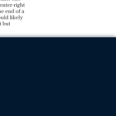
center-right
he end of a
uld likely
t but