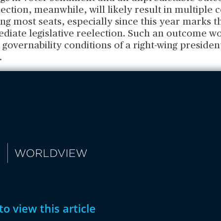
election, meanwhile, will likely result in multiple 
ing most seats, especially since this year marks t
diate legislative reelection. Such an outcome wo
governability conditions of a right-wing presiden
.
to view this article