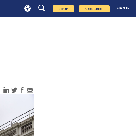
SIGN IN
SHOP
SUBSCRIBE