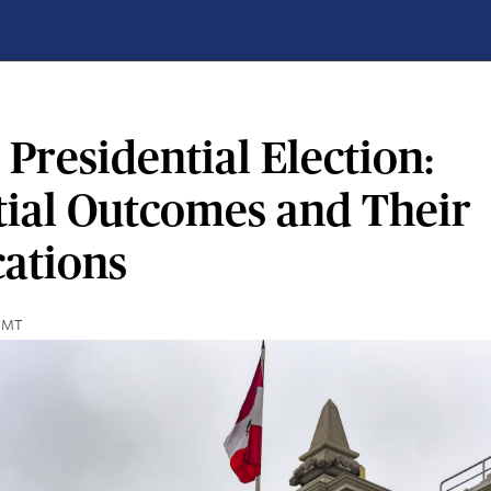
 Presidential Election:
tial Outcomes and Their
cations
 GMT