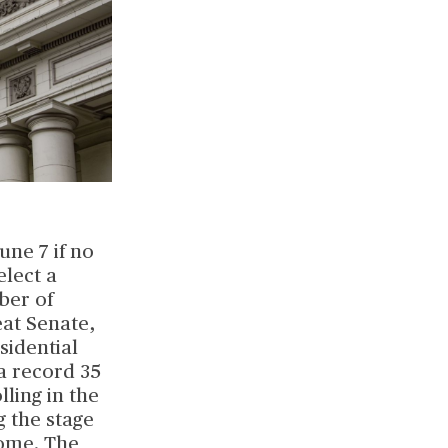
une 7 if no
elect a
ber of
eat Senate,
sidential
 a record 35
lling in the
g the stage
come. The