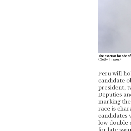
The exterior facade of
(Getty Images)
Peru will ho
candidate ob
president, 
Deputies and
marking the 
race is char
candidates v
low double 
for late sw