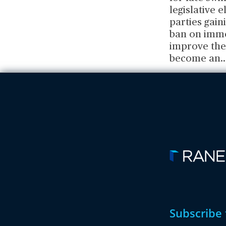
legislative 
parties gain
ban on imme
improve the 
become an
..
Subscribe 