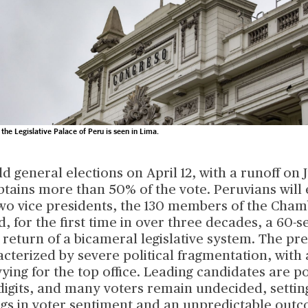
 the Legislative Palace of Peru is seen in Lima.
ld general elections on April 12, with a runoff on J
tains more than 50% of the vote. Peruvians will 
two vice presidents, the 130 members of the Cham
, for the first time in over three decades, a 60-s
return of a bicameral legislative system. The pre
acterized by severe political fragmentation, with
ying for the top office. Leading candidates are po
digits, and many voters remain undecided, settin
ings in voter sentiment and an unpredictable out