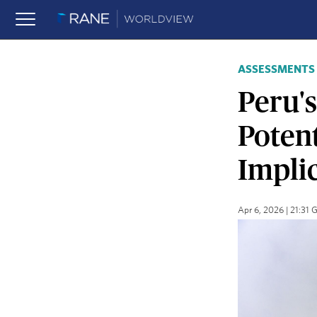
ASSESSMENTS
Peru's
Poten
Impli
Apr 6, 2026 | 21:31