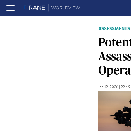
ASSESSMENTS
Potent
Assas
Operat
Jan 12, 2026 | 22:4