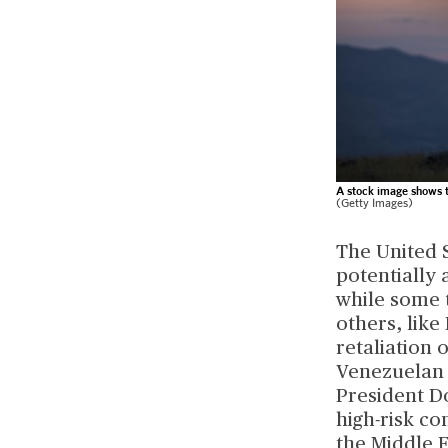
A stock image shows th
(Getty Images)
The United S
potentially 
while some t
others, like
retaliation 
Venezuelan P
President D
high-risk co
the Middle E