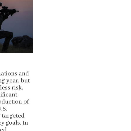
nations and
ng year, but
less risk,
ificant
bduction of
.S.
 targeted
y goals. In
ted