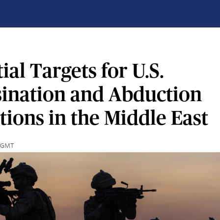
ial Targets for U.S.
sination and Abduction
ions in the Middle East
9 GMT