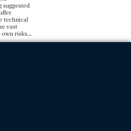
ng suggested
uffer
e technical
he vast
 own risks
...