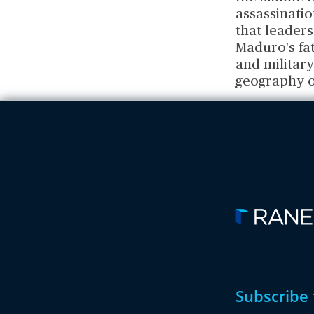
assassinatio
that leaders
Maduro's fat
and military
geography of
Subscribe 