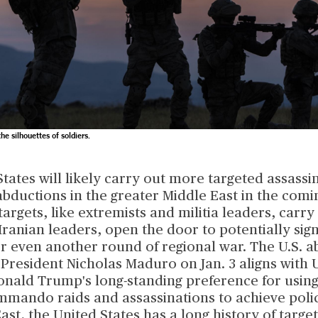
e silhouettes of soldiers.
tates will likely carry out more targeted assassi
abductions in the greater Middle East in the comi
argets, like extremists and militia leaders, carry 
 Iranian leaders, open the door to potentially sign
or even another round of regional war. The U.S. a
resident Nicholas Maduro on Jan. 3 aligns with U
onald Trump's long-standing preference for using
mmando raids and assassinations to achieve polic
ast, the United States has a long history of targe