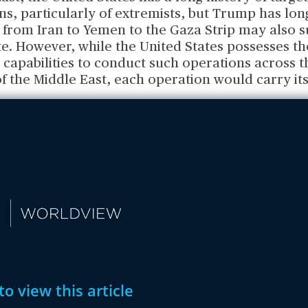
ns, particularly of extremists, but Trump has lo
 from Iran to Yemen to the Gaza Strip may also s
e. However, while the United States possesses th
 capabilities to conduct such operations across t
 the Middle East, each operation would carry its
to view this article