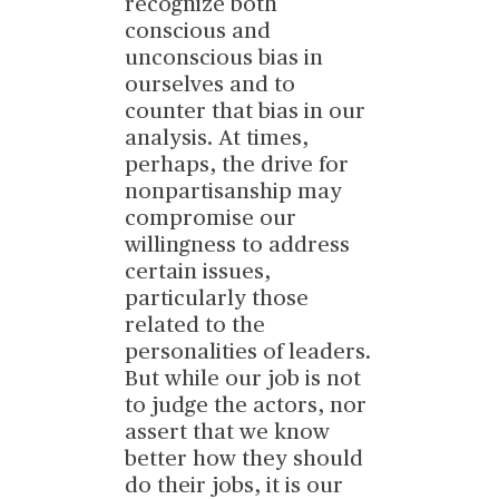
recognize both
conscious and
unconscious bias in
ourselves and to
counter that bias in our
analysis. At times,
perhaps, the drive for
nonpartisanship may
compromise our
willingness to address
certain issues,
particularly those
related to the
personalities of leaders.
But while our job is not
to judge the actors, nor
assert that we know
better how they should
do their jobs, it is our