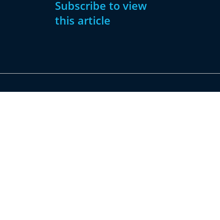
Subscribe to view
this article
Subscribe
Already have
Now
an account?
Subscribe
Sign
In