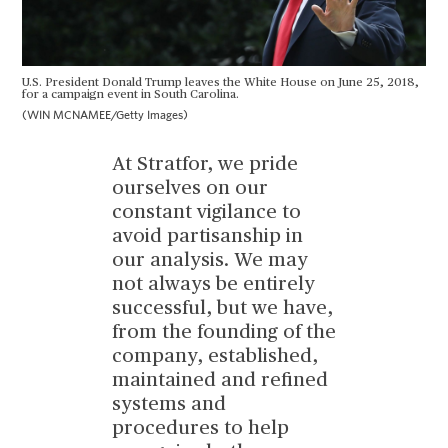
U.S. President Donald Trump leaves the White House on June 25, 2018,
for a campaign event in South Carolina.
(WIN MCNAMEE/Getty Images)
At Stratfor, we pride
ourselves on our
constant vigilance to
avoid partisanship in
our analysis. We may
not always be entirely
successful, but we have,
from the founding of the
company, established,
maintained and refined
systems and
procedures to help