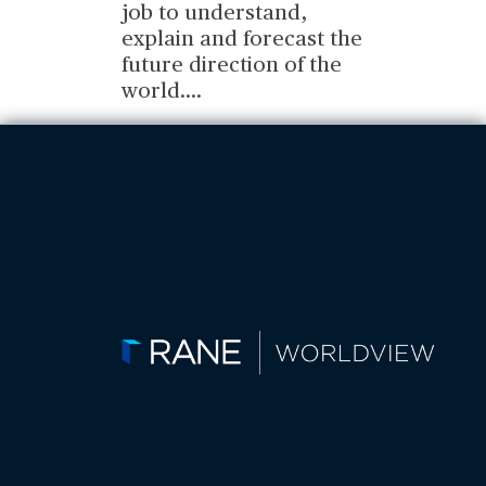
job to understand,
explain and forecast the
future direction of the
world.
...