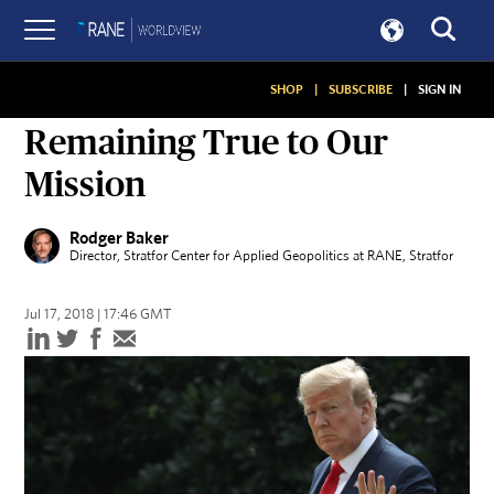
SHOP
|
SUBSCRIBE
|
SIGN IN
ON GEOPOLITICS
Remaining True to Our
Mission
Rodger Baker
Director, Stratfor Center for Applied Geopolitics at RANE
, Stratfor
Jul 17, 2018 | 17:46 GMT