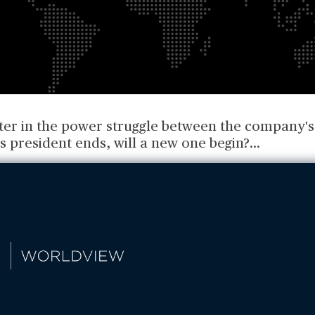
pter in the power struggle between the company's
s president ends, will a new one begin?
...