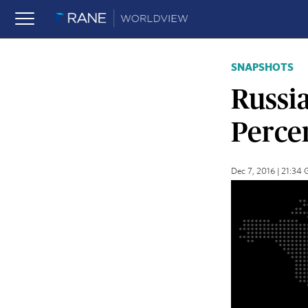
SNAPSHOTS
Russia
Percen
Dec 7, 2016 | 21:34