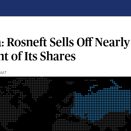
: Rosneft Sells Off Nearly
t of Its Shares
 GMT