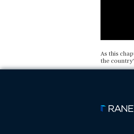
As this cha
the country'