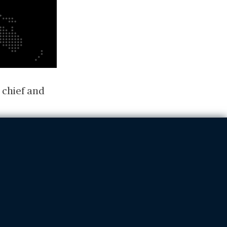
 chief and