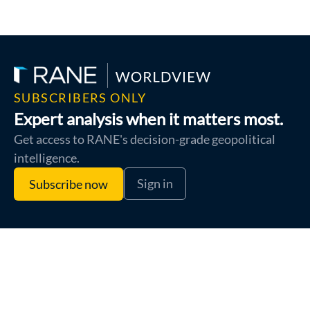
SUBSCRIBERS ONLY
Expert analysis when it matters most.
Get access to RANE's decision-grade geopolitical
intelligence.
Sign in
Subscribe now