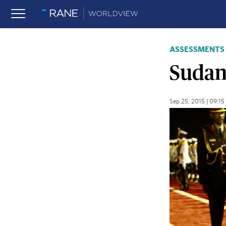
ASSESSMENTS
Sudan,
Sep 25, 2015 | 09:1