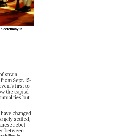
me ceremony in
f strain.
 from Sept. 15-
eni's first to
w the capital
utual ties but
ns have changed
argely settled,
danese rebel
fer between