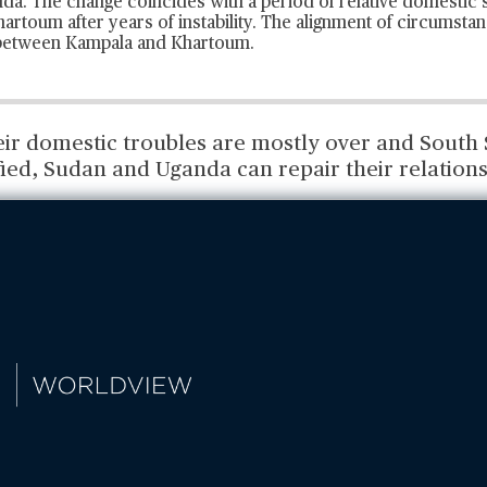
a. The change coincides with a period of relative domestic st
rtoum after years of instability. The alignment of circumsta
 between Kampala and Khartoum.
eir domestic troubles are mostly over and South 
ied, Sudan and Uganda can repair their relations