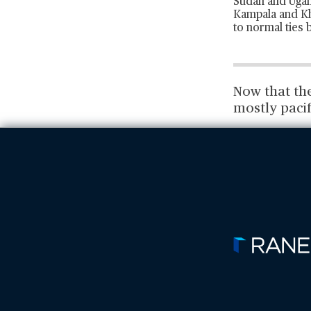
Sudan and Ugand
Kampala and Kha
to normal ties
Now that th
mostly pacif