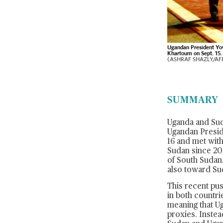
Ugandan President Yo
Khartoum on Sept. 15.
(ASHRAF SHAZLY/AFP
SUMMARY
Uganda and Suda
Ugandan Preside
16 and met with
Sudan since 200
of South Sudan.
also toward Sud
This recent pus
in both countri
meaning that Ug
proxies. Instea