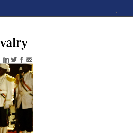
valry