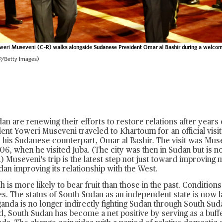
weri Museveni (C-R) walks alongside Sudanese President Omar al Bashir during a welco
/Getty Images)
n are renewing their efforts to restore relations after years o
nt Yoweri Museveni traveled to Khartoum for an official visit
 his Sudanese counterpart, Omar al Bashir. The visit was Musev
6, when he visited Juba. (The city was then in Sudan but is no
) Museveni's trip is the latest step not just toward improving m
an improving its relationship with the West.
h is more likely to bear fruit than those in the past. Conditio
es. The status of South Sudan as an independent state is now l
anda is no longer indirectly fighting Sudan through South Su
d, South Sudan has become a net positive by serving as a buf