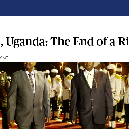
 Uganda: The End of a Ri
5 GMT