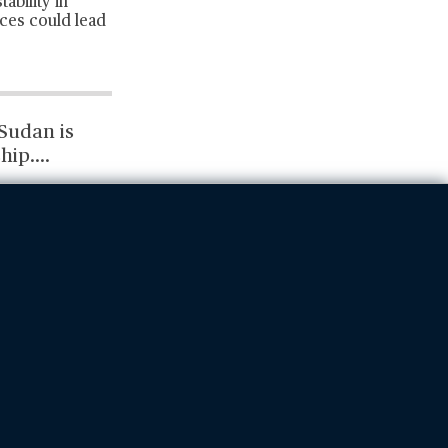
ability in
nces could lead
Sudan is
hip.
...