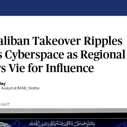
aliban Takeover Ripples
s Cyberspace as Regional
 Vie for Influence
Bey
l Analyst at RANE
, Stratfor
00 GMT