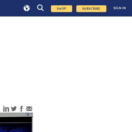
SIGN IN
SHOP
SUBSCRIBE