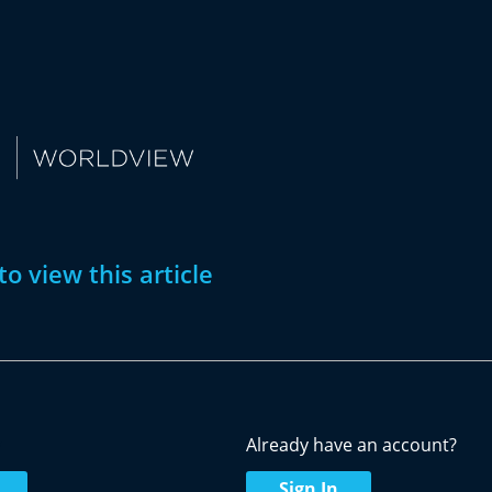
to view this article
w
Already have an account?
Sign In