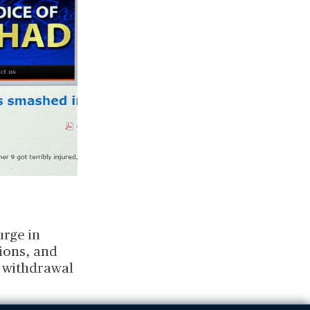
urge in
ions, and
. withdrawal