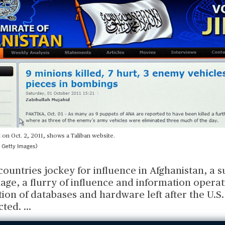
on Oct. 2, 2011, shows a Taliban website.
 Getty Images)
countries jockey for influence in Afghanistan, a s
ge, a flurry of influence and information operat
tion of databases and hardware left after the U.S
cted.
...