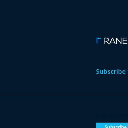
Subscribe 
Subscribe No
Subscribe