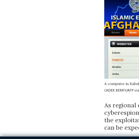
A computer in Kabul 
(ADEK BERRY/AFP via
As regional 
cyberespiona
the exploita
can be expe