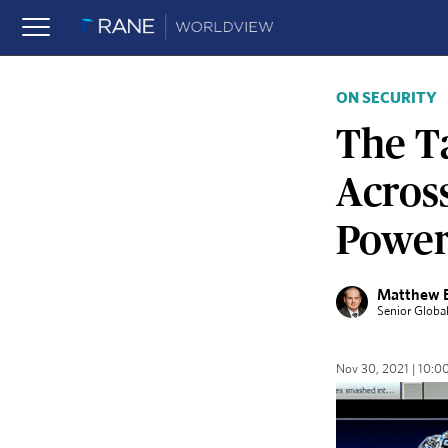
ON SECURITY
The T
Acros
Powers
Matthew 
Senior Globa
Nov 30, 2021 | 10: