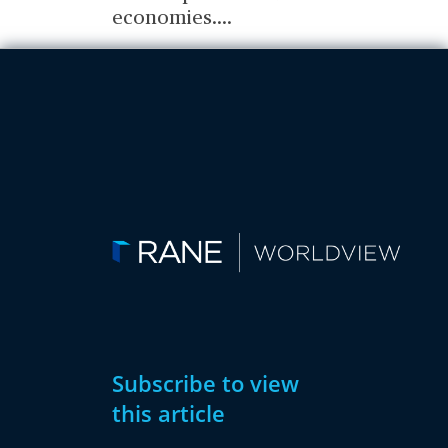
economies.
...
Subscribe to view
this article