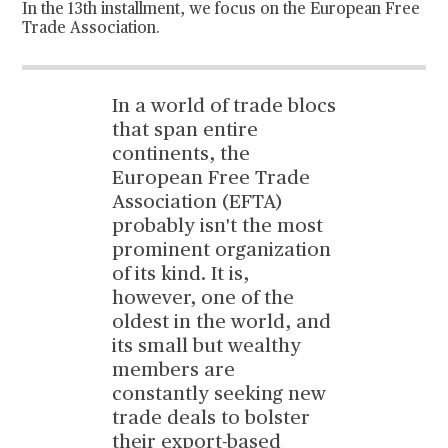
In the 13th installment, we focus on the European Free
Trade Association.
In a world of trade blocs
that span entire
continents, the
European Free Trade
Association (EFTA)
probably isn't the most
prominent organization
of its kind. It is,
however, one of the
oldest in the world, and
its small but wealthy
members are
constantly seeking new
trade deals to bolster
their export-based