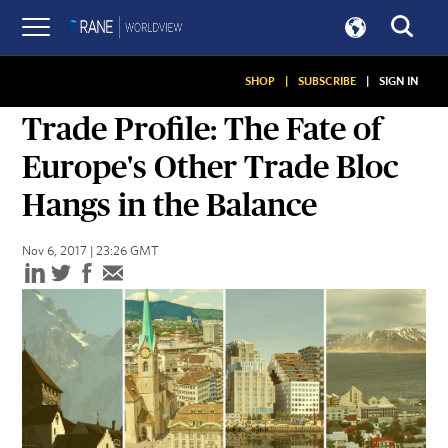
SHOP
|
SUBSCRIBE
|
SIGN IN
ASSESSMENTS
Trade Profile: The Fate of
Europe's Other Trade Bloc
Hangs in the Balance
Nov 6, 2017 | 23:26 GMT