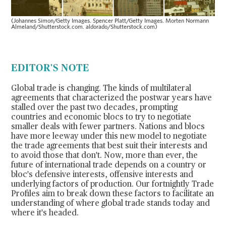
(Johannes Simon/Getty Images. Spencer Platt/Getty Images. Morten Normann
Almeland/Shutterstock.com. aldorado/Shutterstock.com)
EDITOR'S NOTE
Global trade is changing. The kinds of multilateral
agreements that characterized the postwar years have
stalled over the past two decades, prompting
countries and economic blocs to try to negotiate
smaller deals with fewer partners. Nations and blocs
have more leeway under this new model to negotiate
the trade agreements that best suit their interests and
to avoid those that don't. Now, more than ever, the
future of international trade depends on a country or
bloc's defensive interests, offensive interests and
underlying factors of production. Our fortnightly
Trade
Profiles
aim to break down these factors to facilitate an
understanding of where global trade stands today and
where it's headed.