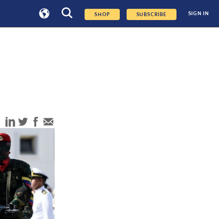
SIGN IN
SHOP
SUBSCRIBE