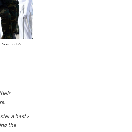
0. Venezuela's
their
rs.
ster a hasty
ing the