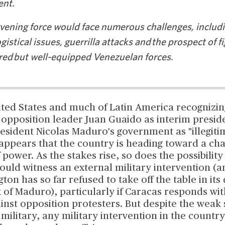
nt.
vening force would face numerous challenges, includin
ogistical issues, guerrilla attacks and the prospect of f
ed but well-equipped Venezuelan forces.
ited States and much of Latin America recognizin
opposition leader Juan Guaido as interim preside
esident Nicolas Maduro's government as "illegitim
t appears that the country is heading toward a cha
f power. As the stakes rise, so does the possibility
uld witness an external military intervention (a
ton has so far refused to take off the table in its 
 of Maduro), particularly if Caracas responds wi
inst opposition protesters. But despite the weak 
military, any military intervention in the country