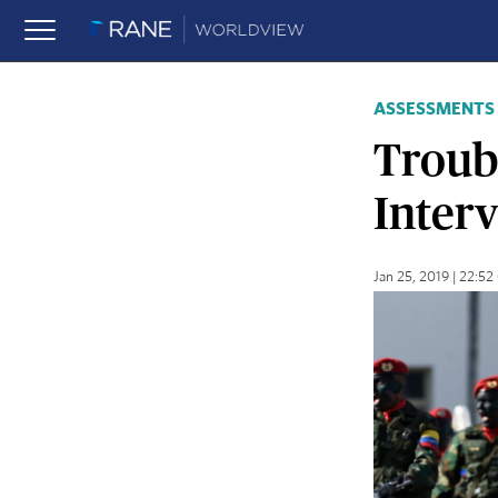
ASSESSMENTS
Troub
Inter
Jan 25, 2019 | 22:5