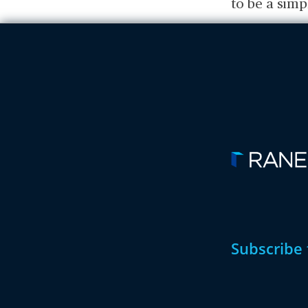
to be a simp
Subscribe 