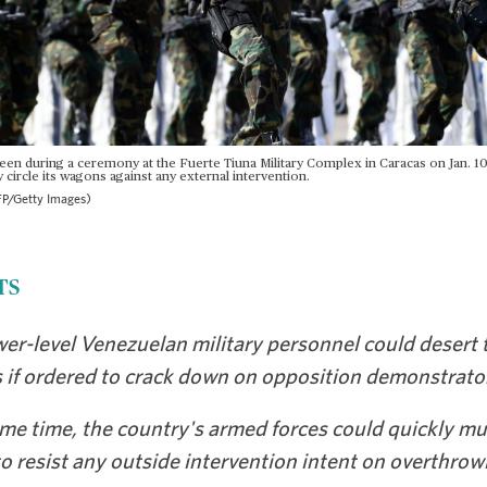
seen during a ceremony at the Fuerte Tiuna Military Complex in Caracas on Jan. 1
y circle its wagons against any external intervention.
P/Getty Images)
TS
er-level Venezuelan military personnel could desert 
s if ordered to crack down on opposition demonstrato
me time, the country's armed forces could quickly mu
o resist any outside intervention intent on overthrow