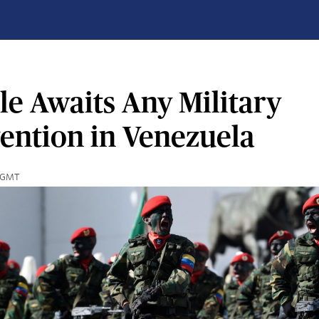
le Awaits Any Military
vention in Venezuela
2 GMT