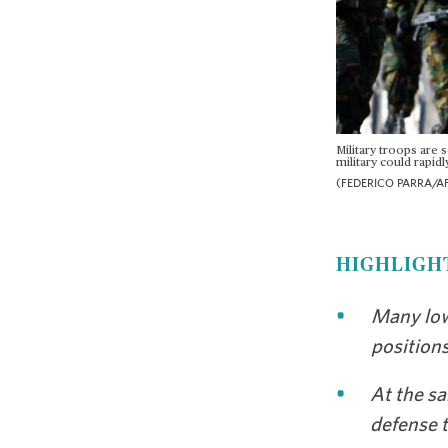
Military troops are 
military could rapidl
(FEDERICO PARRA/AF
HIGHLIGH
Many low
position
At the sa
defense t