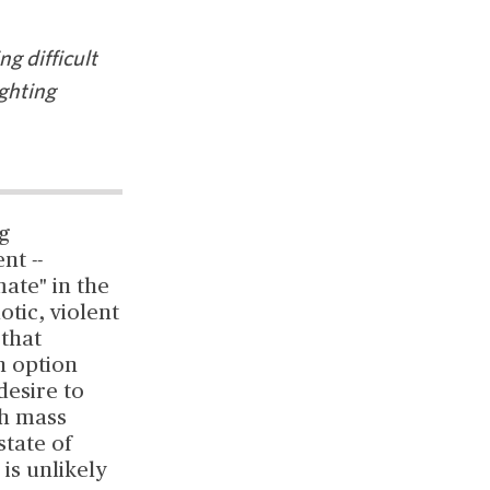
g difficult
ighting
g
nt --
ate" in the
otic, violent
 that
n option
desire to
th mass
state of
 is unlikely