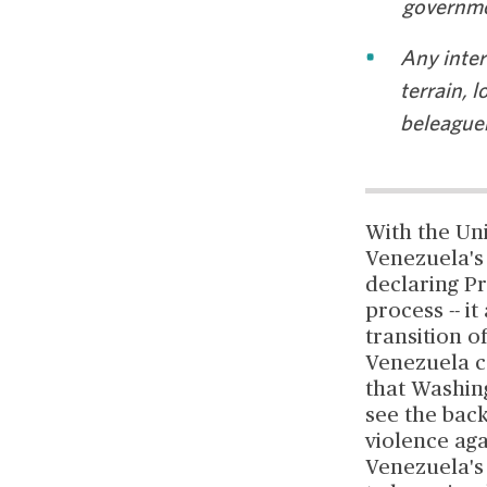
governme
Any inter
terrain, l
beleaguer
With the Un
Venezuela's 
declaring Pr
process -- i
transition o
Venezuela co
that Washing
see the back
violence aga
Venezuela's 