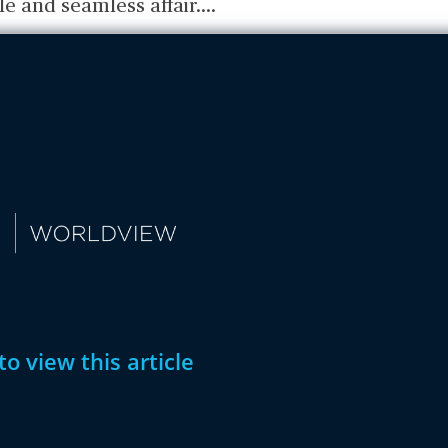
le and seamless affair.
...
to view this article