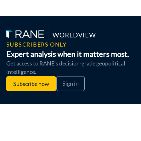
SUBSCRIBERS ONLY
Expert analysis when it matters most.
Get access to RANE's decision-grade geopolitical
intelligence.
Sign in
Subscribe now