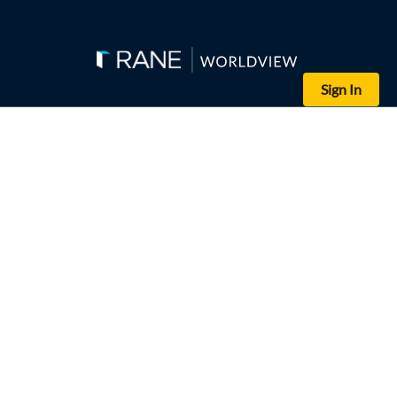
Sign In
(DELIL SOULEIMAN/AFP/Getty Images)
A Turkish military vehicle participates in a joint patrol with the
Turkish ground forces, part of its military incursion dubbed Operati