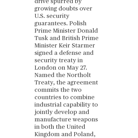
drive spurred by
growing doubts over
U.S. security
guarantees. Polish
Prime Minister Donald
Tusk and British Prime
Minister Keir Starmer
signed a defense and
security treaty in
London on May 27.
Named the Northolt
Treaty, the agreement
commits the two
countries to combine
industrial capability to
jointly develop and
manufacture weapons
in both the United
Kingdom and Poland,