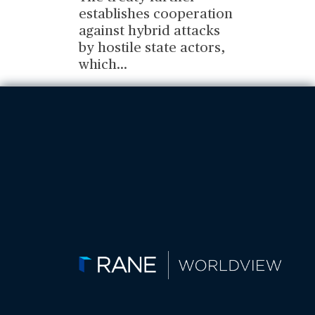
establishes cooperation
against hybrid attacks
by hostile state actors,
which
...