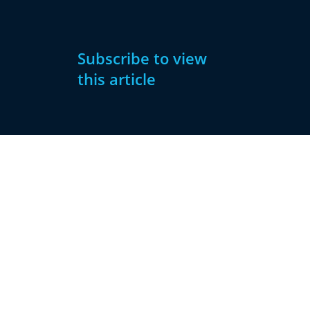
Subscribe to view
this article
Subscribe
Already have
Now
an account?
Subscribe
Sign