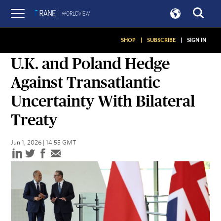
SHOP
|
SUBSCRIBE
|
SIGN IN
SNAPSHOTS
U.K. and Poland Hedge
Against Transatlantic
Uncertainty With Bilateral
Treaty
Jun 1, 2026 | 14:55 GMT