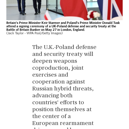
Britain's Prime Minister Keir Starmer and Poland's Prime Minister Donald Tusk
attend a signing ceremony of a UK-Poland defense and security treaty at the
Battle of Britain Bunker on May 27 in London, England.
(Jack Taylor - WPA Pool/Getty Images)
The U.K.-Poland defense
and security treaty will
deepen weapons
coproduction, joint
exercises and
cooperation against
Russian hybrid threats,
advancing both
countries' efforts to
position themselves at
the center of a
European rearmament