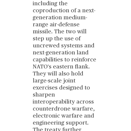
including the
coproduction of a next-
generation medium-
range air-defense
missile. The two will
step up the use of
uncrewed systems and
next-generation land
capabilities to reinforce
NATO's eastern flank.
They will also hold
large-scale joint
exercises designed to
sharpen
interoperability across
counterdrone warfare,
electronic warfare and
engineering support.
The treaty further