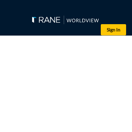
Sign In
The Naval Update Map shows the approximate current locations of 