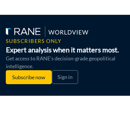
SUBSCRIBERS ONLY
Expert analysis when it matters most.
Get access to RANE's decision-grade geopolitical
intelligence.
Sign in
Subscribe now