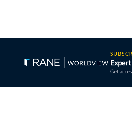
SUBSCR
Expert 
Get acces