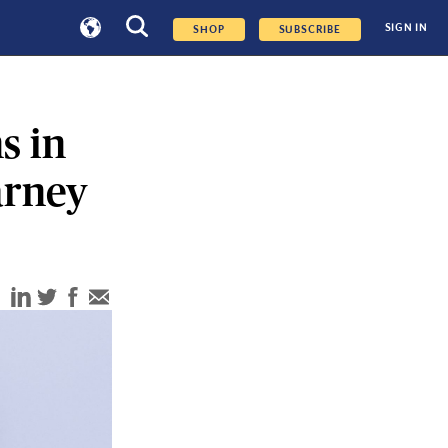
SIGN IN
SHOP
SUBSCRIBE
s in
arney