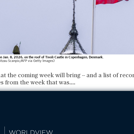
n Jan. 8, 2026, on the roof of Tivoli Castle in Copenhagen, Denmark.
itzau Scanpix/AFP via Getty Images)
at the coming week will bring -- and a list of r
es from the week that was.
...