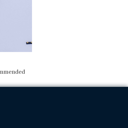
ecommended