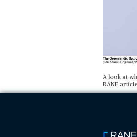
The Greenlandic flag o
(Ida Marie Odgaard/R
A look at wh
RANE articl