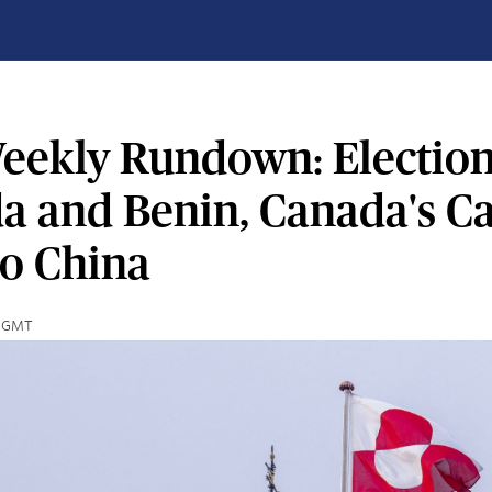
eekly Rundown: Election
a and Benin, Canada's C
to China
00 GMT