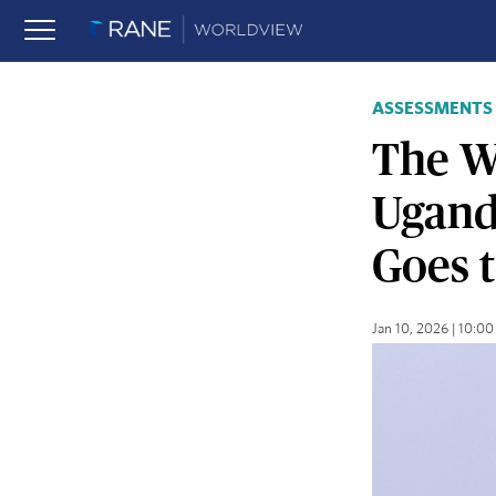
ASSESSMENTS
The W
Ugand
Goes 
Jan 10, 2026 | 10: