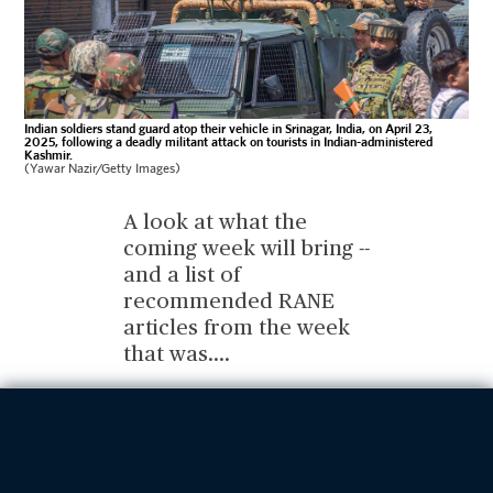
Indian soldiers stand guard atop their vehicle in Srinagar, India, on April 23,
2025, following a deadly militant attack on tourists in Indian-administered
Kashmir.
(Yawar Nazir/Getty Images)
A look at what the
coming week will bring --
and a list of
recommended RANE
articles from the week
that was.
...