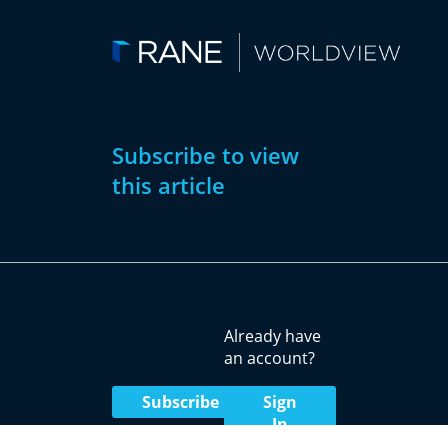
Subscribe to view
this article
Subscribe
Already have
Now
an account?
Subscribe
Sign
In