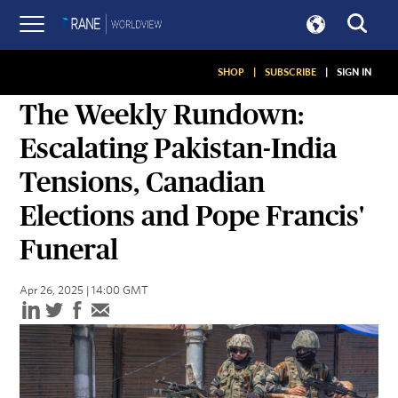
SHOP
|
SUBSCRIBE
|
SIGN IN
ASSESSMENTS
The Weekly Rundown:
Escalating Pakistan-India
Tensions, Canadian
Elections and Pope Francis'
Funeral
Apr 26, 2025 | 14:00 GMT