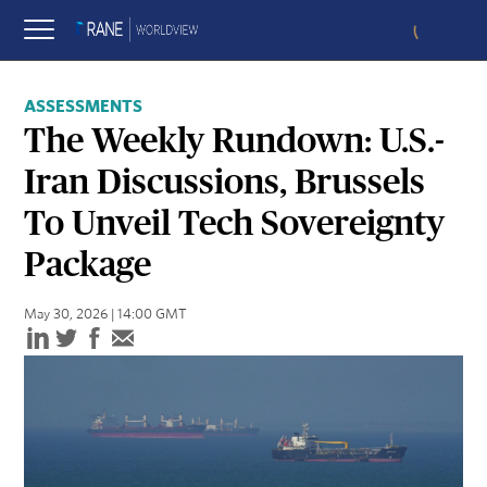
ASSESSMENTS
The Weekly Rundown: U.S.-
Iran Discussions, Brussels
To Unveil Tech Sovereignty
Package
May 30, 2026 | 14:00 GMT