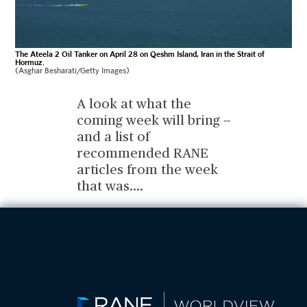
The Ateela 2 Oil Tanker on April 28 on Qeshm Island, Iran in the Strait of
Hormuz.
(Asghar Besharati/Getty Images)
A look at what the
coming week will bring --
and a list of
recommended RANE
articles from the week
that was.
...