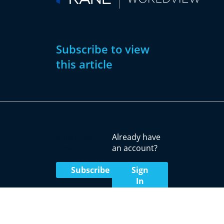
Subscribe to view
this article
Subscribe
Already have
Now
an account?
Subscribe
Sign
In