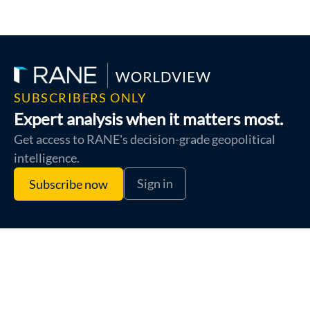
SUBSCRIBERS ONLY
Expert analysis when it matters most.
Get access to RANE's decision-grade geopolitical
intelligence.
Sign in
Subscribe now