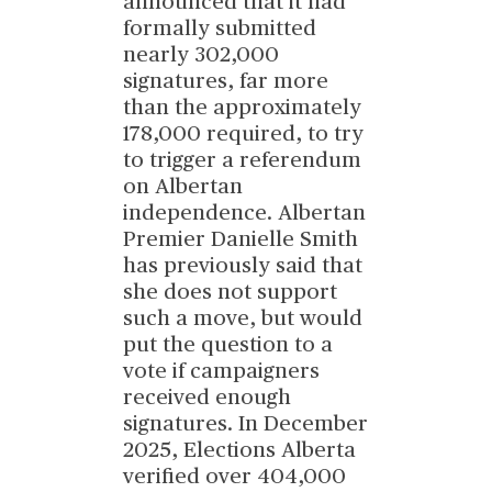
announced that it had
formally submitted
nearly 302,000
signatures, far more
than the approximately
178,000 required, to try
to trigger a referendum
on Albertan
independence. Albertan
Premier Danielle Smith
has previously said that
she does not support
such a move, but would
put the question to a
vote if campaigners
received enough
signatures. In December
2025, Elections Alberta
verified over 404,000