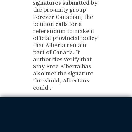
signatures submitted by
the pro-unity group
Forever Canadian; the
petition calls for a
referendum to make it
official provincial policy
that Alberta remain
part of Canada. If
authorities verify that
Stay Free Alberta has
also met the signature
threshold, Albertans
could
...