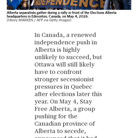
Alberta separatists gather during a rally in front of the Elections Alberta
headquarters in Edmonton, Canada, on May 4, 2026.
(Henry MARKEN / AFP via Getty Images)
In Canada, a renewed
independence push in
Alberta is highly
unlikely to succeed, but
Ottawa will still likely
have to confront
stronger secessionist
pressures in Quebec
after elections later this
year. On May 4, Stay
Free Alberta, a group
pushing for the
Canadian province of
Alberta to secede,