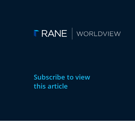
Subscribe to view
this article