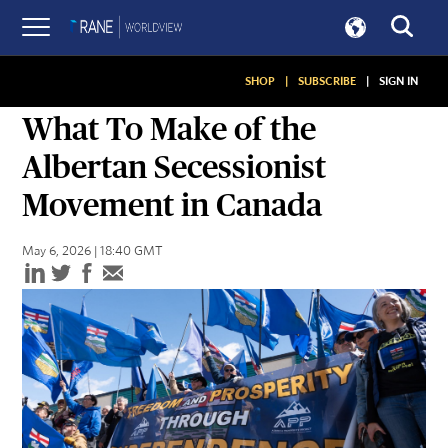
SHOP
|
SUBSCRIBE
|
SIGN IN
SNAPSHOTS
What To Make of the
Albertan Secessionist
Movement in Canada
May 6, 2026 | 18:40 GMT