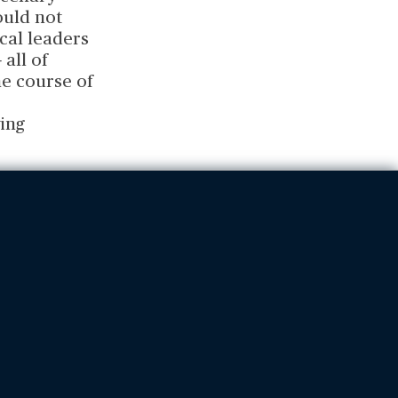
ould not
ical leaders
all of
e course of
ing