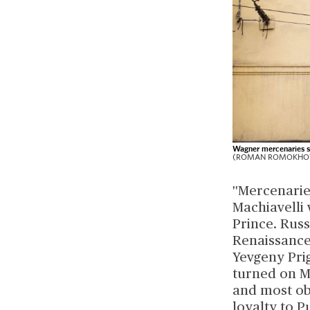
Wagner mercenaries st
(ROMAN ROMOKHOV/A
''Mercenarie
Machiavelli 
Prince. Russ
Renaissance
Yevgeny Pri
turned on M
and most ob
loyalty to P