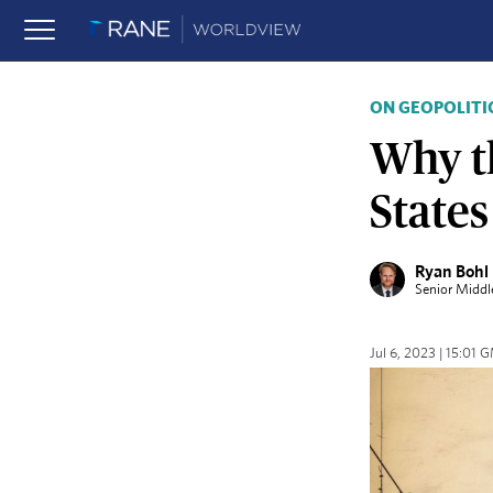
ON GEOPOLITI
Why t
State
Ryan Bohl
Senior Middl
Jul 6, 2023 | 15:01