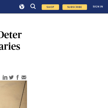
SIGN IN
SHOP
SUBSCRIBE
Deter
aries