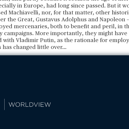
ecially in Europe, had long since passed. But it w
ed Machiavelli, nor, for that matter, other histor
er the Great, Gustavus Adolphus and Napoleon -- 
ed mercenaries, both to benefit and peril, in th
ary campaigns. More importantly, they might have
with Vladimir Putin, as the rationale for employ
 has changed little over
...