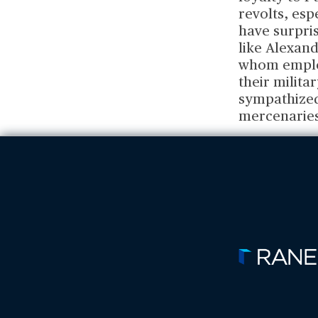
revolts, esp
have surpris
like Alexand
whom employ
their milit
sympathized 
mercenaries