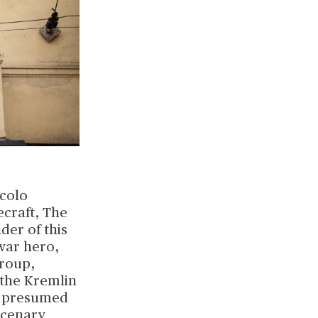
ccolo
ecraft, The
der of this
war hero,
Group,
 the Kremlin
's presumed
rcenary