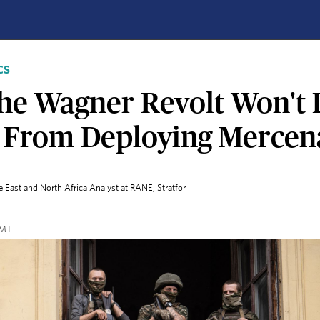
CS
he Wagner Revolt Won't 
s From Deploying Mercen
e East and North Africa Analyst at RANE
, Stratfor
 GMT