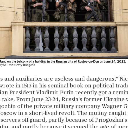
and on the balcony of a building in the Russian city of Rostov-on-Don on June 24, 2023.
FP via Getty Images)
s and auxiliaries are useless and dangerous,'' Ni
wrote in 1513 in his seminal book on political trad
ian President Vladimir Putin recently got a remin
 take. From June 23-24, Russia's former Ukraine 
gozhin of the private military company Wagner 
oscow in a short-lived revolt. The mutiny caught
servers off-guard, partly because of Priogozhin
utin, and partly because it seemed the age of me