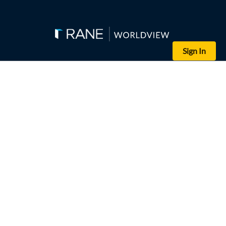
Sign In
(Andy Wong-Pool/Getty Images)
Chinese President Xi Jinping (right) gestures as he and his Premier
China's accelerating anti-corruption investigations will in the sho