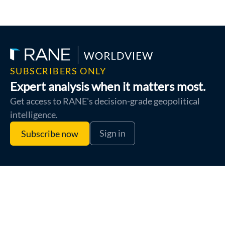
SUBSCRIBERS ONLY
Expert analysis when it matters most.
Get access to RANE's decision-grade geopolitical
intelligence.
Sign in
Subscribe now